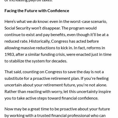
Facing the Future with Confidence
Here’s what we
do
know: even in the worst-case scenario,
Social Security won’t disappear. The program would
continue to exist and pay benefits, even though it’ll be at a
reduced rate. Historically, Congress has acted before
allowing massive reductions to kick in. In fact, reforms in
1983, after a similar funding crisis, were enacted just in time
to stabilize the system for decades.
That said, counting on Congress to save the day is not a
substitute for a proactive retirement plan. If you're feeling
uncertain about your retirement future, you're not alone.
Rather than reacting with worry, let this uncertainty inspire
you to take active steps toward financial confidence.
Now may be a great time to be proactive about your future
by working with a trusted financial professional who can