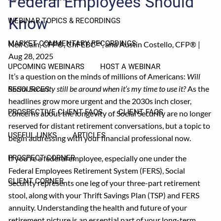
Federal Employees Should
Know
WEBINAR TOPICS & RECORDINGS
MARKET COMMENTARY RECORDINGS
Neil Cain, CFP®, ChFEBC℠, and Austin Costello, CFP® |
Aug 28, 2025
UPCOMING WEBINARS
HOST A WEBINAR
It’s a question on the minds of millions of Americans:
Will
Social Security still be around when it’s my time to use it?
As the
RESOURCES
headlines grow more urgent and the 2030s inch closer,
PROSPECTIVE CLIENT FAQS
CLIENT FAQS
concerns about the longevity of Social Security are no longer
reserved for distant retirement conversations, but a topic to
USEFUL LINKS
ARTICLES
begin addressing with your financial professional now.
If you're a federal employee, especially one under the
PROSPECT CORNER
Federal Employees Retirement System (FERS), Social
CLIENT CORNER
Security represents one leg of your three-part retirement
stool, along with your Thrift Savings Plan (TSP) and FERS
annuity. Understanding the health and future of your
retirement picture is an essential part of your long-term