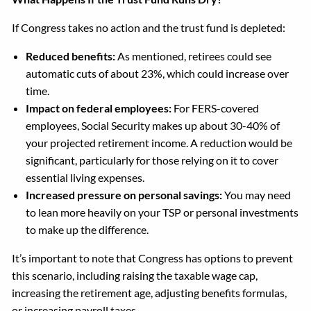
If Congress takes no action and the trust fund is depleted:
Reduced benefits:
As mentioned, retirees could see
automatic cuts of about 23%, which could increase over
time.
Impact on federal employees:
For FERS-covered
employees, Social Security makes up about 30-40% of
your projected retirement income. A reduction would be
significant, particularly for those relying on it to cover
essential living expenses.
Increased pressure on personal savings:
You may need
to lean more heavily on your TSP or personal investments
to make up the difference.
It’s important to note that Congress has options to prevent
this scenario, including raising the taxable wage cap,
increasing the retirement age, adjusting benefits formulas,
or increasing payroll taxes.