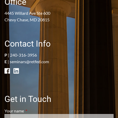
Office
4445 Willard Ave Ste 600
Chevy Chase, MD 20815
Contact Info
P
|
240-316-3956
E
|
seminars@retfed.com
Get in Touch
Your name
This field is required.