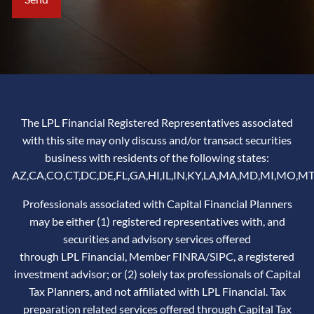
The LPL Financial Registered Representatives associated
with this site may only discuss and/or transact securities
business with residents of the following states:
AZ,CA,CO,CT,DC,DE,FL,GA,HI,IL,IN,KY,LA,MA,MD,MI,MO,MT
Professionals associated with Capital Financial Planners
may be either (1) registered representatives with, and
securities and advisory services offered
through LPL Financial, Member
FINRA
/
SIPC
, a registered
investment advisor; or (2) solely tax professionals of Capital
Tax Planners, and not affiliated with LPL Financial. Tax
preparation related services offered through Capital Tax