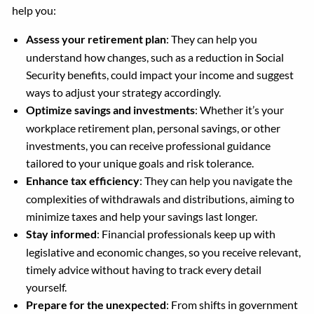
help you:
Assess your retirement plan
: They can help you
understand how changes, such as a reduction in Social
Security benefits, could impact your income and suggest
ways to adjust your strategy accordingly.
Optimize savings and investments
: Whether it’s your
workplace retirement plan, personal savings, or other
investments, you can receive professional guidance
tailored to your unique goals and risk tolerance.
Enhance tax efficiency
: They can help you navigate the
complexities of withdrawals and distributions, aiming to
minimize taxes and help your savings last longer.
Stay informed
: Financial professionals keep up with
legislative and economic changes, so you receive relevant,
timely advice without having to track every detail
yourself.
Prepare for the unexpected
: From shifts in government