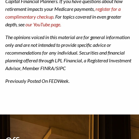
Capital Financial Planners. If you have questions about how
retirement impacts your Medicare payments,
register for a
complimentary checkup
. For topics covered in even greater
depth, see
our YouTube page.
The opinions voiced in this material are for general information
only and are not intended to provide specific advice or
recommendations for any individual.
Securities and financial
planning offered through LPL Financial, a Registered Investment
Advisor, Member FINRA/SIPC
Previously Posted On FEDWeek.