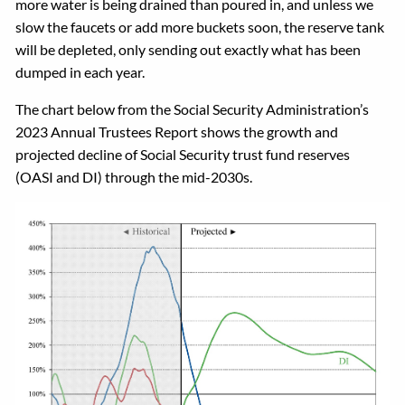
more water is being drained than poured in, and unless we
slow the faucets or add more buckets soon, the reserve tank
will be depleted, only sending out exactly what has been
dumped in each year.
The chart below from the Social Security Administration’s
2023 Annual Trustees Report shows the growth and
projected decline of Social Security trust fund reserves
(OASI and DI) through the mid-2030s.