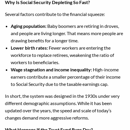
Why Is Social Security Depleting So Fast?
Several factors contribute to the financial squeeze:
Aging population:
Baby boomers are retiring in droves,
and people are living longer. That means more people are
drawing benefits for a longer time.
Lower birth rates:
Fewer workers are entering the
workforce to replace retirees, weakening the ratio of
workers to beneficiaries.
Wage stagnation and income inequality:
High-income
earners contribute a smaller percentage of their income
to Social Security due to the taxable earnings cap.
In short, the system was designed in the 1930s under very
different demographic assumptions. While it has been
updated over the years, the speed and scale of today’s
changes demand more aggressive reforms.
What Happens If the Trust Fund Runs Dry?