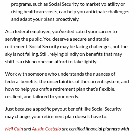
programs, such as Social Security, to market volatility or
rising healthcare costs, can help you anticipate challenges
and adapt your plans proactively.
As a federal employee, you’ve dedicated your career to
serving the public. You deserve a secure and stable
retirement. Social Security may be facing challenges, but the
sky is not falling. Still, relying blindly on benefits that may
shift is a risk no one can afford to take lightly.
Work with someone who understands the nuances of
federal benefits, the uncertainties of the current system, and
how to help you craft a retirement plan that’s flexible,
resilient, and tailored to your needs.
Just because a specific payout benefit like Social Security
may change, your retirement plan doesn’t have to.
Neil Cain
and
Austin Costello
are certified financial planners with