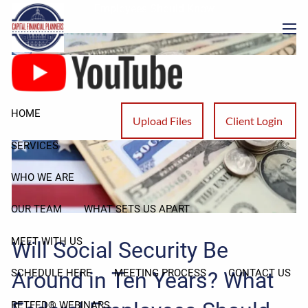
Skip to main content
Employees Should Know
men
HOME
Upload Files
Client Login
SERVICES
WHO WE ARE
OUR TEAM
WHAT SETS US APART
MEET WITH US
Will Social Security Be
SCHEDULE HERE
MEETING PROCESS
CONTACT US
Around in Ten Years? What
RETFED® WEBINARS