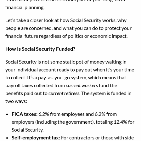
financial planning.
Let’s take a closer look at how Social Security works, why
people are concerned, and what you can do to protect your
financial future regardless of politics or economic impact.
How Is Social Security Funded?
Social Security is not some static pot of money waiting in
your individual account ready to pay out when it’s your time
to collect. It’s a pay-as-you-go system, which means that
payroll taxes collected from
current workers
fund the
benefits paid out to
current retirees
. The system is funded in
two ways:
FICA taxes:
6.2% from employees and 6.2% from
employers (including the government), totaling 12.4% for
Social Security.
Self-employment tax:
For contractors or those with side