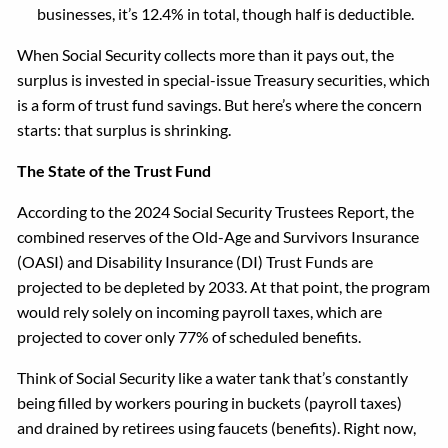
businesses, it’s 12.4% in total, though half is deductible.
When Social Security collects more than it pays out, the
surplus is invested in special-issue Treasury securities, which
is a form of trust fund savings. But here’s where the concern
starts: that surplus is shrinking.
The State of the Trust Fund
According to the 2024 Social Security Trustees Report, the
combined reserves of the Old-Age and Survivors Insurance
(OASI) and Disability Insurance (DI) Trust Funds are
projected to be depleted by 2033. At that point, the program
would rely solely on incoming payroll taxes, which are
projected to cover only 77% of scheduled benefits.
Think of Social Security like a water tank that’s constantly
being filled by workers pouring in buckets (payroll taxes)
and drained by retirees using faucets (benefits). Right now,