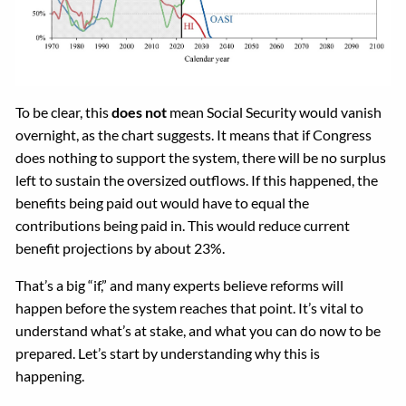
To be clear, this
does not
mean Social Security would vanish
overnight, as the chart suggests. It means that if Congress
does nothing to support the system, there will be no surplus
left to sustain the oversized outflows. If this happened, the
benefits being paid out would have to equal the
contributions being paid in. This would reduce current
benefit projections by about 23%.
That’s a big “if,” and many experts believe reforms will
happen before the system reaches that point. It’s vital to
understand what’s at stake, and what you can do now to be
prepared. Let’s start by understanding why this is
happening.