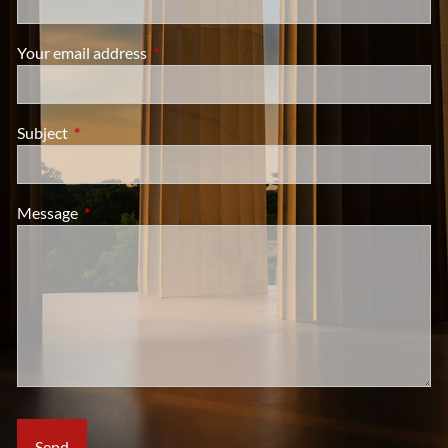
Your email address
This field is required.
Subject
This field is required.
Message
This field is required.