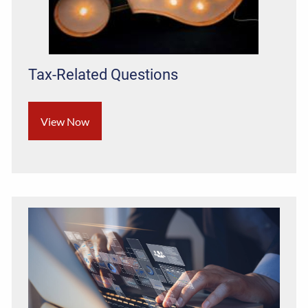
Tax-Related Questions
View Now