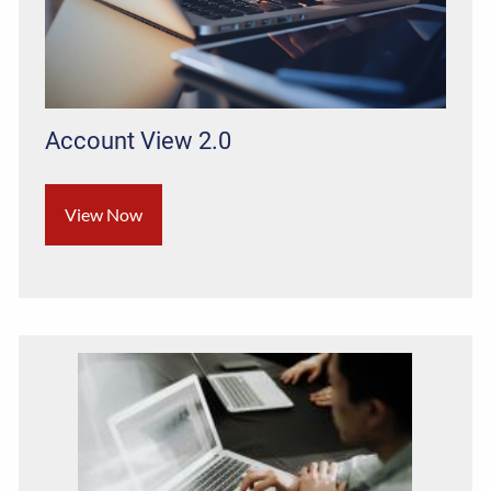
Account View 2.0
View Now