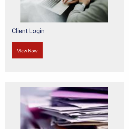
Client Login
View Now