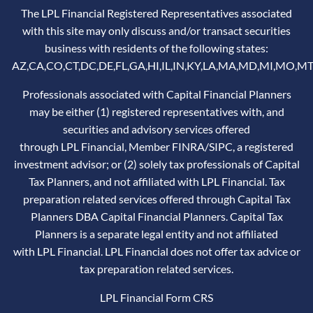
The LPL Financial Registered Representatives associated
with this site may only discuss and/or transact securities
business with residents of the following states:
AZ,CA,CO,CT,DC,DE,FL,GA,HI,IL,IN,KY,LA,MA,MD,MI,MO,MT
Professionals associated with Capital Financial Planners
may be either (1) registered representatives with, and
securities and advisory services offered
through LPL Financial, Member
FINRA
/
SIPC
, a registered
investment advisor; or (2) solely tax professionals of Capital
Tax Planners, and not affiliated with LPL Financial. Tax
preparation related services offered through Capital Tax
Planners DBA Capital Financial Planners. Capital Tax
Planners is a separate legal entity and not affiliated
with LPL Financial. LPL Financial does not offer tax advice or
tax preparation related services.
LPL Financial
Form CRS