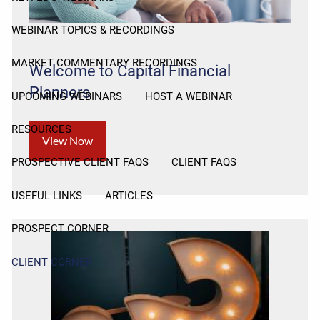
WEBINAR TOPICS & RECORDINGS
MARKET COMMENTARY RECORDINGS
Welcome to Capital Financial
Planners
UPCOMING WEBINARS
HOST A WEBINAR
RESOURCES
View Now
PROSPECTIVE CLIENT FAQS
CLIENT FAQS
USEFUL LINKS
ARTICLES
PROSPECT CORNER
CLIENT CORNER