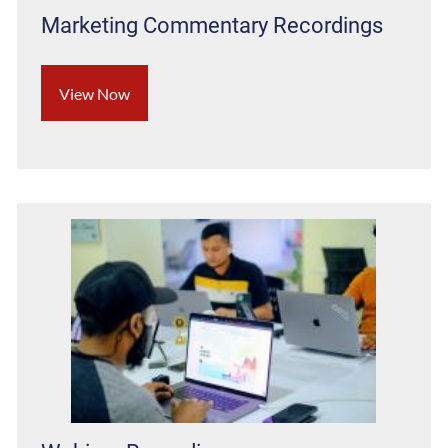
Marketing Commentary Recordings
View Now