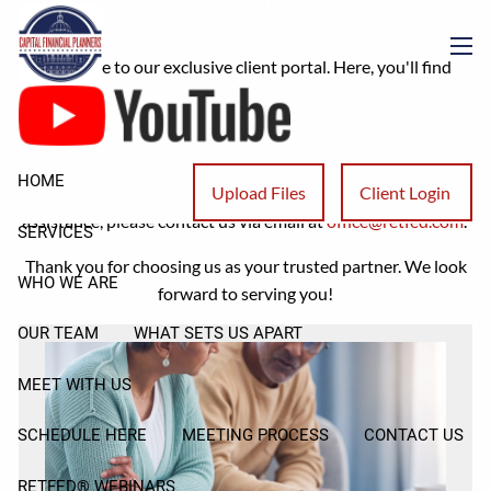
Client Corner
Skip to main content
Welcome to our exclusive client portal. Here, you'll find
men
valuable resources, ranging from our latest articles to
comprehensive answers addressing frequently asked tax
questions.
HOME
Upload Files
Client Login
If you have any additional inquiries or require further
assistance, please contact us via email at
office@retfed.com
.
SERVICES
Thank you for choosing us as your trusted partner. We look
WHO WE ARE
forward to serving you!
OUR TEAM
WHAT SETS US APART
MEET WITH US
SCHEDULE HERE
MEETING PROCESS
CONTACT US
RETFED® WEBINARS