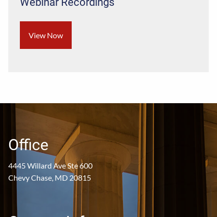
Webinar Recordings
View Now
Office
4445 Willard Ave Ste 600
Chevy Chase, MD 20815