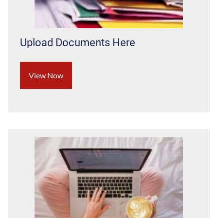
Upload Documents Here
View Now