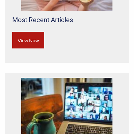
Most Recent Articles
View Now