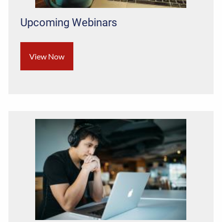
Upcoming Webinars
View Now