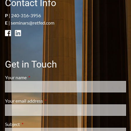
Contact Info
P
|
240-316-3956
E
|
seminars@retfed.com
Get in Touch
Your name
This field is required.
Your email address
This field is required.
Subject
This field is required.