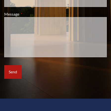
Message
This field is required.