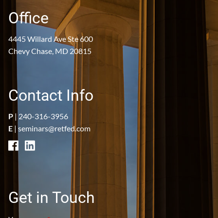
Office
4445 Willard Ave Ste 600
Chevy Chase, MD 20815
Contact Info
P
|
240-316-3956
E
|
seminars@retfed.com
Get in Touch