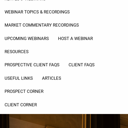
WEBINAR TOPICS & RECORDINGS
MARKET COMMENTARY RECORDINGS
UPCOMING WEBINARS
HOST A WEBINAR
RESOURCES
PROSPECTIVE CLIENT FAQS
CLIENT FAQS
USEFUL LINKS
ARTICLES
PROSPECT CORNER
CLIENT CORNER