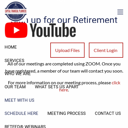
Schedule Here
Skip to main content
Sign up for our Retirement
men
Readiness Meeting!
Please answer the questions below to start the registration
HOME
Upload Files
Client Login
process.
SERVICES
All of our meetings are completed using ZOOM. Once you
have registered, a member of our team will contact you soon.
WHO WE ARE
For more information on our meeting process, please
click
OUR TEAM
WHAT SETS US APART
here
.
MEET WITH US
SCHEDULE HERE
MEETING PROCESS
CONTACT US
RETFED® WEBINARS