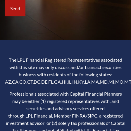
The LPL Financial Registered Representatives associated
with this site may only discuss and/or transact securities
business with residents of the following states:
AZ,CA,CO,CT,DC,DE,FL,GA,HI,IL,IN,KY,LA,MA,MD,MI,MO,MT
Professionals associated with Capital Financial Planners
may be either (1) registered representatives with, and
securities and advisory services offered
through LPL Financial, Member
FINRA
/
SIPC
, a registered
investment advisor; or (2) solely tax professionals of Capital
Tax Planners, and not affiliated with LPL Financial. Tax