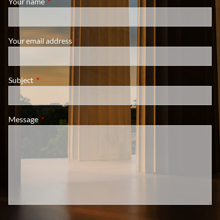
Your name
This field is required.
Your email address
This field is required.
Subject
This field is required.
Message
This field is required.