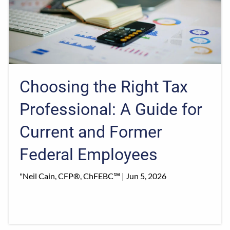
Choosing the Right Tax
Professional: A Guide for
Current and Former
Federal Employees
"Neil Cain, CFP®, ChFEBC℠ |
Jun 5, 2026