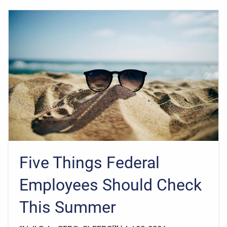
Five Things Federal
Employees Should Check
This Summer