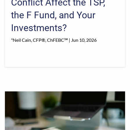
Conflict Affect the TSP,
the F Fund, and Your
Investments?
"Neil Cain, CFP®, ChFEBC℠ |
Jun 10, 2026