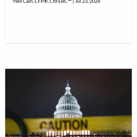
"Neil Cain, CFP®, ChFEBC℠ |
Jul 23, 2026