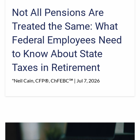
Not All Pensions Are
Treated the Same: What
Federal Employees Need
to Know About State
Taxes in Retirement
"Neil Cain, CFP®, ChFEBC℠ |
Jul 7, 2026