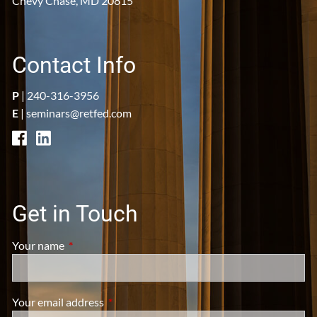
Chevy Chase, MD 20815
Contact Info
P
|
240-316-3956
E
|
seminars@retfed.com
Get in Touch
Your name
This field is required.
Your email address
This field is required.