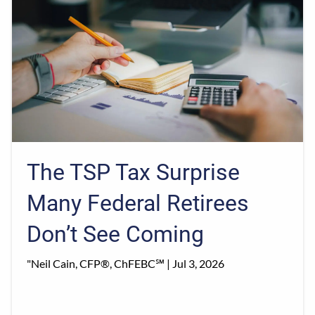
The TSP Tax Surprise
Many Federal Retirees
Don’t See Coming
"Neil Cain, CFP®, ChFEBC℠ |
Jul 3, 2026