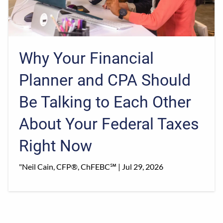
Why Your Financial
Planner and CPA Should
Be Talking to Each Other
About Your Federal Taxes
Right Now
"Neil Cain, CFP®, ChFEBC℠ |
Jul 29, 2026