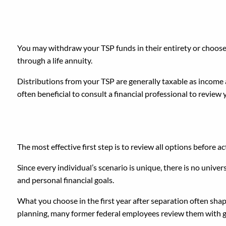
Can You Cash Out or Ta
You may withdraw your TSP funds in their entirety or choose
through a life annuity.
Distributions from your TSP are generally taxable as income an
often beneficial to consult a financial professional to review y
What Is the Best First 
The most effective first step is to review all options before ac
Since every individual’s scenario is unique, there is no univer
and personal financial goals.
What you choose in the first year after separation often sha
planning, many former federal employees review them with g