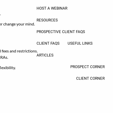
HOST A WEBINAR
.
RESOURCES
ever change your mind.
PROSPECTIVE CLIENT FAQS
CLIENT FAQS
USEFUL LINKS
fees and restrictions.
ARTICLES
IRAs.
PROSPECT CORNER
exibility.
CLIENT CORNER