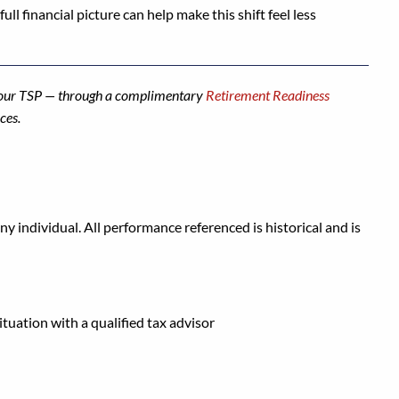
ull financial picture can help make this shift feel less
g your TSP — through a complimentary
Retirement Readiness
ces.
y individual. All performance referenced is historical and is
ituation with a qualified tax advisor