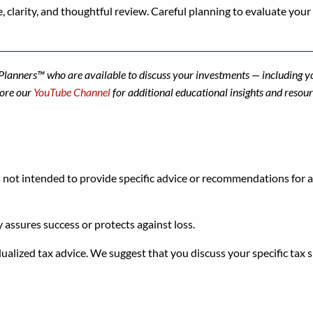
, clarity, and thoughtful review. Careful planning to evaluate your f
l Planners™ who are available to discuss your investments — includin
lore our
YouTube Channel
for additional educational insights and resour
s not intended to provide specific advice or recommendations for an
y assures success or protects against loss.
dualized tax advice. We suggest that you discuss your specific tax s