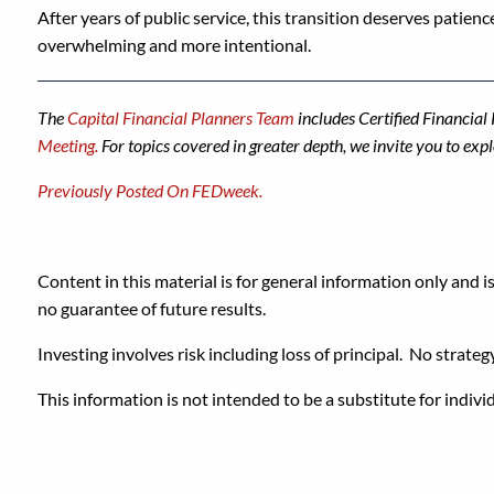
After years of public service, this transition deserves patience
overwhelming and more intentional.
The
Capital Financial Planners Team
includes Certified Financia
Meeting.
For topics covered in greater depth, we invite you to exp
Previously Posted On FEDweek.
Content in this material is for general information only and i
no guarantee of future results.
Investing involves risk including loss of principal. No strateg
This information is not intended to be a substitute for indivi