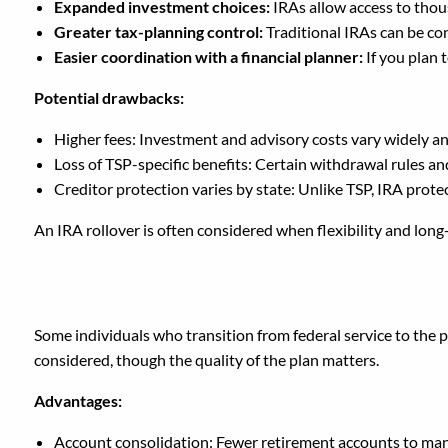
Expanded investment choices:
IRAs allow access to tho
Greater tax-planning control:
Traditional IRAs can be co
Easier coordination with a financial planner:
If you plan 
Potential drawbacks:
Higher fees: Investment and advisory costs vary widely 
Loss of TSP-specific benefits: Certain withdrawal rules an
Creditor protection varies by state: Unlike TSP, IRA prot
An IRA rollover is often considered when flexibility and lon
Should You Roll Your T
Some individuals who transition from federal service to the p
considered, though the quality of the plan matters.
Advantages:
Account consolidation: Fewer retirement accounts to ma