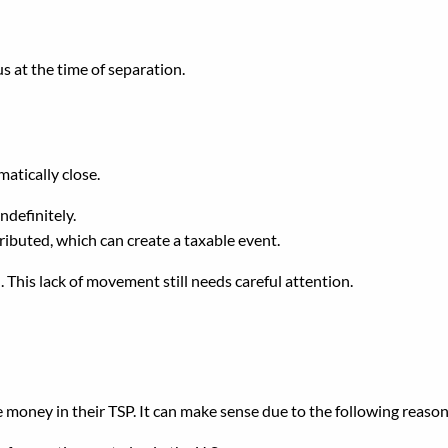
s at the time of separation.
TSP When You Leave Fede
atically close.
ndefinitely.
tributed, which can create a taxable event.
on. This lack of movement still needs careful attention.
TSP After Separation?
money in their TSP. It can make sense due to the following reason