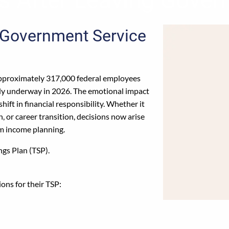
 Government Service
pproximately 317,000 federal employees
ady underway in 2026. The emotional impact
hift in financial responsibility. Whether it
, or career transition, decisions now arise
rm income planning.
ngs Plan (TSP).
ons for their TSP: