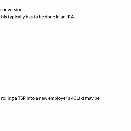
 conversions.
his typically has to be done in an IRA.
 401(k)?
, rolling a TSP into a new employer’s 401(k) may be