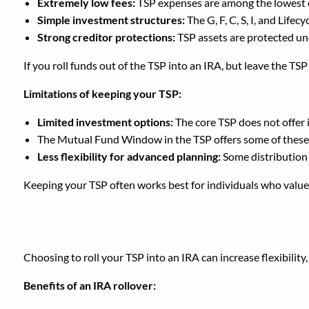
Extremely low fees:
TSP expenses are among the lowest o
Simple investment structures:
The G, F, C, S, I, and Lif
Strong creditor protections:
TSP assets are protected un
If you roll funds out of the TSP into an IRA, but leave the TS
Limitations of keeping your TSP:
Limited investment options:
The core TSP does not offer i
The Mutual Fund Window in the TSP offers some of these op
Less flexibility for advanced planning:
Some distribution
Keeping your TSP often works best for individuals who value l
Should You Roll Your T
Choosing to roll your TSP into an IRA can increase flexibilit
Benefits of an IRA rollover: