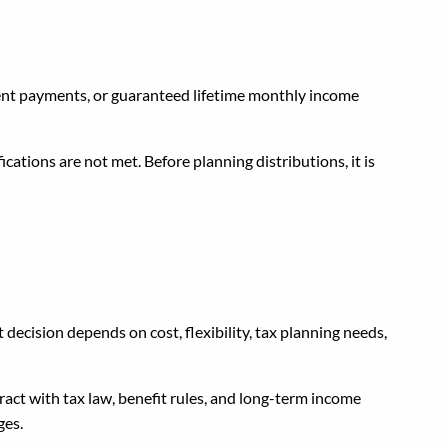
ment payments, or guaranteed lifetime monthly income
cations are not met. Before planning distributions, it is
 Service?
t decision depends on cost, flexibility, tax planning needs,
act with tax law, benefit rules, and long-term income
ges.