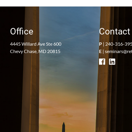
Office
Contact 
4445 Willard Ave Ste 600
P
|
240-316-39
Chevy Chase, MD 20815
E
|
seminars@re