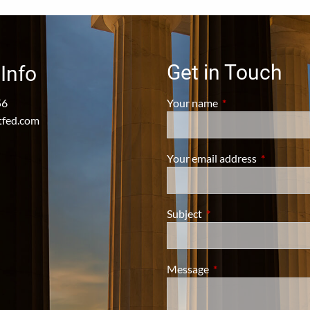
Get in Touch
Info
56
Your name
This field is require
tfed.com
Your email address
This field i
Subject
This field is required.
Message
This field is required.