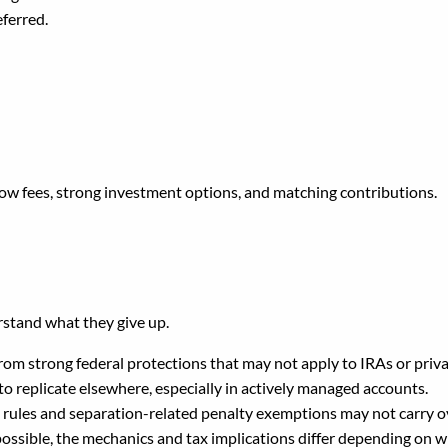
eferred.
ow fees, strong investment options, and matching contributions.
u Roll Money Out of the 
stand what they give up.
rom strong federal protections that may not apply to IRAs or priv
t to replicate elsewhere, especially in actively managed accounts.
rules and separation-related penalty exemptions may not carry ov
ossible, the mechanics and tax implications differ depending on wh