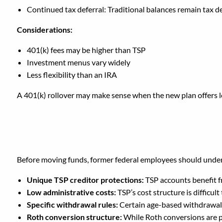
Continued tax deferral: Traditional balances remain tax d
Considerations:
401(k) fees may be higher than TSP
Investment menus vary widely
Less flexibility than an IRA
A 401(k) rollover may make sense when the new plan offers l
What Do You Lose If Yo
Before moving funds, former federal employees should under
Unique TSP creditor protections:
TSP accounts benefit f
Low administrative costs:
TSP’s cost structure is difficul
Specific withdrawal rules:
Certain age-based withdrawal 
Roth conversion structure:
While Roth conversions are p