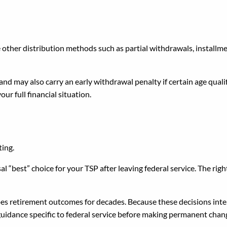
ke Distributions?
 other distribution methods such as partial withdrawals, install
d may also carry an early withdrawal penalty if certain age qualifi
our full financial situation.
Step After Leaving Federal
ting.
sal “best” choice for your TSP after leaving federal service. The righ
pes retirement outcomes for decades. Because these decisions inter
uidance specific to federal service before making permanent chan