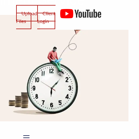
Upload
Client
Files
Login