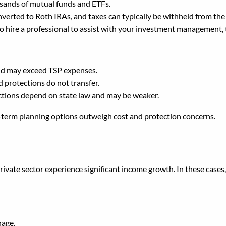
usands of mutual funds and ETFs.
nverted to Roth IRAs, and taxes can typically be withheld from the
to hire a professional to assist with your investment management, t
and may exceed TSP expenses.
d protections do not transfer.
ections depend on state law and may be weaker.
g-term planning options outweigh cost and protection concerns.
SP Into a New Employer’s
rivate sector experience significant income growth. In these cases
nage.