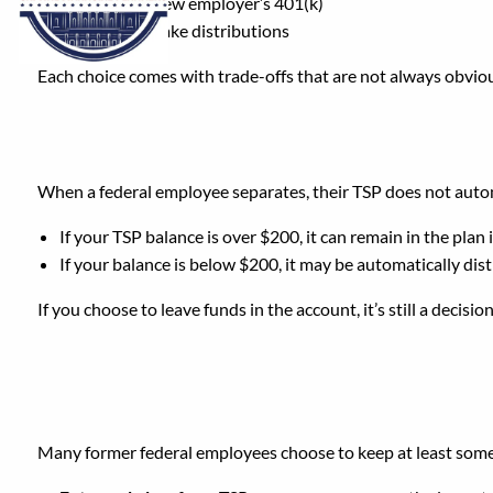
Roll it into a new employer’s 401(k)
Cash it out / take distributions
Each choice comes with trade-offs that are not always obviou
What Happens to Your 
When a federal employee separates, their TSP does not autom
If your TSP balance is over $200, it can remain in the plan i
If your balance is below $200, it may be automatically dis
If you choose to leave funds in the account, it’s still a decisi
Should You Keep Your 
Many former federal employees choose to keep at least some 