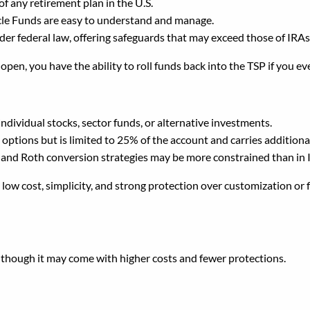
f any retirement plan in the U.S.
ecycle Funds are easy to understand and manage.
der federal law, offering safeguards that may exceed those of IRAs
P open, you have the ability to roll funds back into the TSP if you 
ndividual stocks, sector funds, or alternative investments.
tions but is limited to 25% of the account and carries additional 
 and Roth conversion strategies may be more constrained than in 
ow cost, simplicity, and strong protection over customization or fl
SP Into an IRA?
y, though it may come with higher costs and fewer protections.