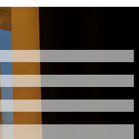
d.
s required.