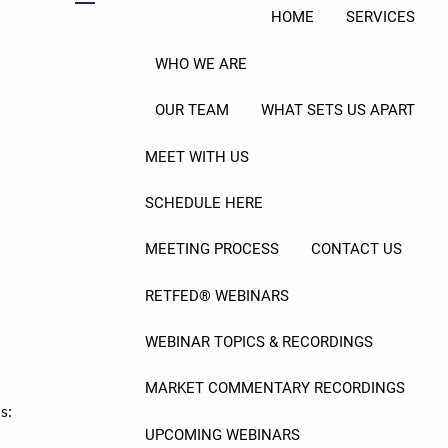
menu
HOME
SERVICES
WHO WE ARE
ral Service?
OUR TEAM
WHAT SETS US APART
MEET WITH US
SCHEDULE HERE
MEETING PROCESS
CONTACT US
RETFED® WEBINARS
WEBINAR TOPICS & RECORDINGS
MARKET COMMENTARY RECORDINGS
s:
UPCOMING WEBINARS