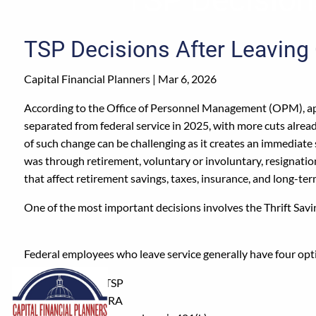
Skip to main content
TSP Decisions After Leaving
Capital Financial Planners |
Mar 6, 2026
According to the Office of Personnel Management (OPM), a
separated from federal service in 2025, with more cuts alre
of such change can be challenging as it creates an immediate s
was through retirement, voluntary or involuntary, resignation
that affect retirement savings, taxes, insurance, and long-te
One of the most important decisions involves the Thrift Savi
Federal employees who leave service generally have four opti
Keep it in the TSP
Roll it into an IRA