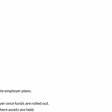
TSP?
ate employer plans.
er once funds are rolled out.
ere assets are held.