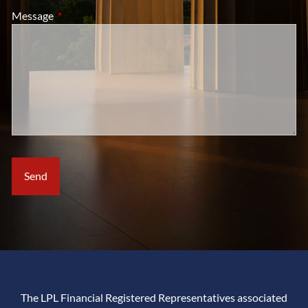
Message
This field is required.
The LPL Financial Registered Representatives associated