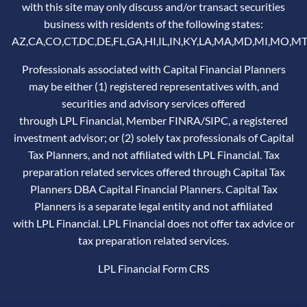
with this site may only discuss and/or transact securities
business with residents of the following states:
AZ,CA,CO,CT,DC,DE,FL,GA,HI,IL,IN,KY,LA,MA,MD,MI,MO,MT
Professionals associated with Capital Financial Planners
may be either (1) registered representatives with, and
securities and advisory services offered
through LPL Financial, Member
FINRA
/
SIPC
, a registered
investment advisor; or (2) solely tax professionals of Capital
Tax Planners, and not affiliated with LPL Financial. Tax
preparation related services offered through Capital Tax
Planners DBA Capital Financial Planners. Capital Tax
Planners is a separate legal entity and not affiliated
with LPL Financial. LPL Financial does not offer tax advice or
tax preparation related services.
LPL Financial
Form CRS