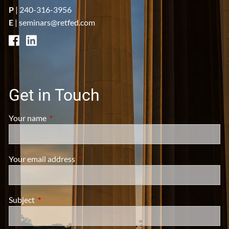
P
|
240-316-3956
E
|
seminars@retfed.com
Get in Touch
Your name
This field is required.
Your email address
This field is required.
Subject
This field is required.