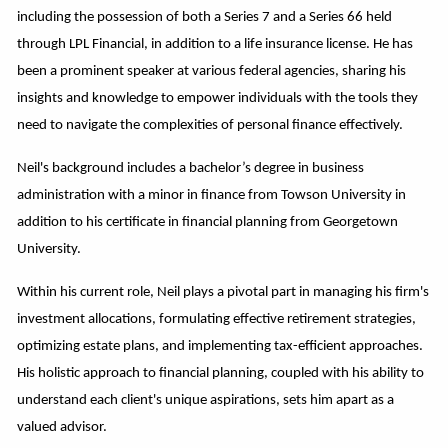
including the possession of both a Series 7 and a Series 66 held
through LPL Financial, in addition to a life insurance license. He has
been a prominent speaker at various federal agencies, sharing his
insights and knowledge to empower individuals with the tools they
need to navigate the complexities of personal finance effectively.
Neil's background includes a bachelor’s degree in business
administration with a minor in finance from Towson University in
addition to his certificate in financial planning from Georgetown
University.
Within his current role, Neil plays a pivotal part in managing his firm's
investment allocations, formulating effective retirement strategies,
optimizing estate plans, and implementing tax-efficient approaches.
His holistic approach to financial planning, coupled with his ability to
understand each client's unique aspirations, sets him apart as a
valued advisor.