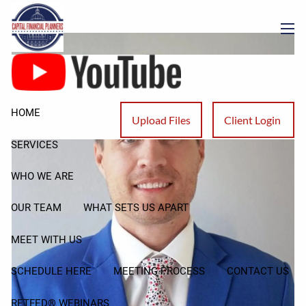
Neil Cain
Skip to main content
men
HOME
Upload Files
Client Login
SERVICES
WHO WE ARE
OUR TEAM
WHAT SETS US APART
MEET WITH US
SCHEDULE HERE
MEETING PROCESS
CONTACT US
RETFED® WEBINARS