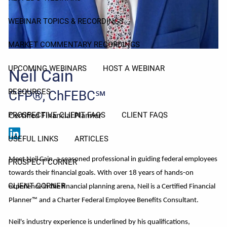
WEBINAR TOPICS & RECORDINGS
MARKET COMMENTARY RECORDINGS
UPCOMING WEBINARS
HOST A WEBINAR
Neil Cain
RESOURCES
CFP®, ChFEBC℠
Certified Financial Planner
PROSPECTIVE CLIENT FAQS
CLIENT FAQS
USEFUL LINKS
ARTICLES
Meet Neil Cain, a seasoned professional in guiding federal employees
PROSPECT CORNER
towards their financial goals. With over 18 years of hands-on
CLIENT CORNER
experience in the financial planning arena, Neil is a Certified Financial
Planner™ and a Charter Federal Employee Benefits Consultant.
Neil's industry experience is underlined by his qualifications,