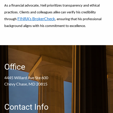
As a financial advocate, Neil prioritizes transparency and ethical
practices. Clients and colleagues alike can verify his credibility
FINRA’s BrokerCheck
through
, ensuring that his professional
background aligns with his commitment to excellence.
Office
4445 Willard Ave Ste 600
Chevy Chase, MD 20815
Contact Info