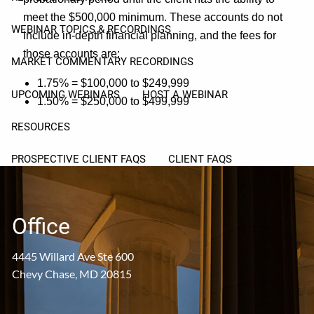
meet the $500,000 minimum. These accounts do not
WEBINAR TOPICS & RECORDINGS
include in-depth financial planning, and the fees for
those accounts are:
MARKET COMMENTARY RECORDINGS
1.75% = $100,000 to $249,999
UPCOMING WEBINARS
HOST A WEBINAR
1.50% = $250,000 to $499,999
RESOURCES
PROSPECTIVE CLIENT FAQS
CLIENT FAQS
USEFUL LINKS
ARTICLES
Office
PROSPECT CORNER
4445 Willard Ave Ste 600
CLIENT CORNER
Chevy Chase, MD 20815