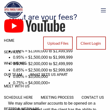
What Are Your Fees?
Skip to main content
What are your fees?
men
Account Fee Schedule is:
1.25% = $500,000 to $749,999
HOME
Upload Files
Client Login
1.10% = $750,000 to $999,999
1.00% = $1,000,000 to $1,499,999
SERVICES
0.95% = $1,500,000 to $1,999,999
WHO WE ARE
0.90% = $2,000,000 to $2,499,999
0.85% = $2,500,000 to $2,999,999
OUR TEAM
WHAT SETS US APART
0.80% = $3,000,000
0.75% = $4,000,000+
MEET WITH US
SCHEDULE HERE
MEETING PROCESS
CONTACT US
We may allow smaller accounts to be opened on a
RETFED® WEBINARS
probationary period until the client has the ability to