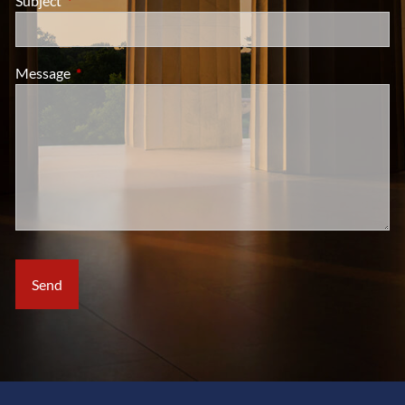
Subject
This field is required.
Message
This field is required.