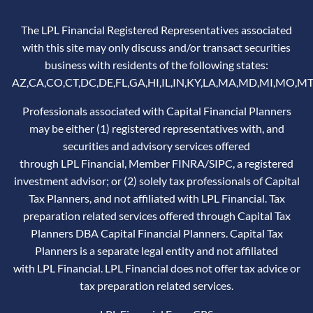
The LPL Financial Registered Representatives associated
with this site may only discuss and/or transact securities
business with residents of the following states:
AZ,CA,CO,CT,DC,DE,FL,GA,HI,IL,IN,KY,LA,MA,MD,MI,MO,MT
Professionals associated with Capital Financial Planners
may be either (1) registered representatives with, and
securities and advisory services offered
through LPL Financial, Member
FINRA
/
SIPC
, a registered
investment advisor; or (2) solely tax professionals of Capital
Tax Planners, and not affiliated with LPL Financial. Tax
preparation related services offered through Capital Tax
Planners DBA Capital Financial Planners. Capital Tax
Planners is a separate legal entity and not affiliated
with LPL Financial. LPL Financial does not offer tax advice or
tax preparation related services.