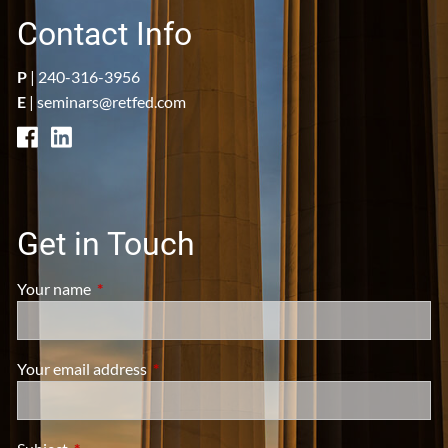
Contact Info
P
|
240-316-3956
E
|
seminars@retfed.com
Get in Touch
Your name
This field is required.
Your email address
This field is required.