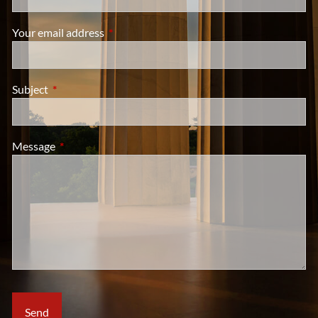
Your email address
This field is required.
Subject
This field is required.
Message
This field is required.