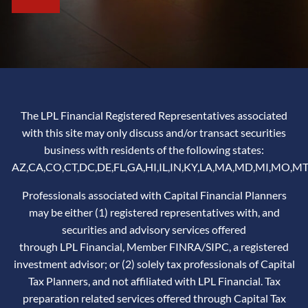
The LPL Financial Registered Representatives associated
with this site may only discuss and/or transact securities
business with residents of the following states:
AZ,CA,CO,CT,DC,DE,FL,GA,HI,IL,IN,KY,LA,MA,MD,MI,MO,MT
Professionals associated with Capital Financial Planners
may be either (1) registered representatives with, and
securities and advisory services offered
through LPL Financial, Member
FINRA
/
SIPC
, a registered
investment advisor; or (2) solely tax professionals of Capital
Tax Planners, and not affiliated with LPL Financial. Tax
preparation related services offered through Capital Tax