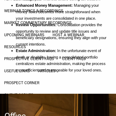
Enhanced Money Management:
Managing your
WEBINAR TOPICS & RECORDINGS
money flows becomes more straightforward when
your investments are consolidated in one place.
MARKET COMMENTARY RECORDINGS
Review Opportunities:
Consolidation provides the
opportunity to review and update title issues and
UPCOMING WEBINARS
HOST A WEBINAR
beneficiary designations, ensuring they align with your
current intentions.
RESOURCES
Estate Administration:
In the unfortunate event of
death or disability, having a consolidated portfolio
PROSPECTIVE CLIENT FAQS
CLIENT FAQS
centralizes estate administration, making the process
more efficient and manageable for your loved ones.
USEFUL LINKS
ARTICLES
PROSPECT CORNER
CLIENT CORNER