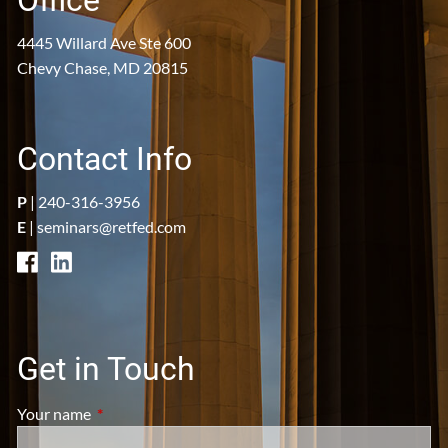
Office
4445 Willard Ave Ste 600
Chevy Chase, MD 20815
Contact Info
P
|
240-316-3956
E
|
seminars@retfed.com
Get in Touch
Your name
This field is required.