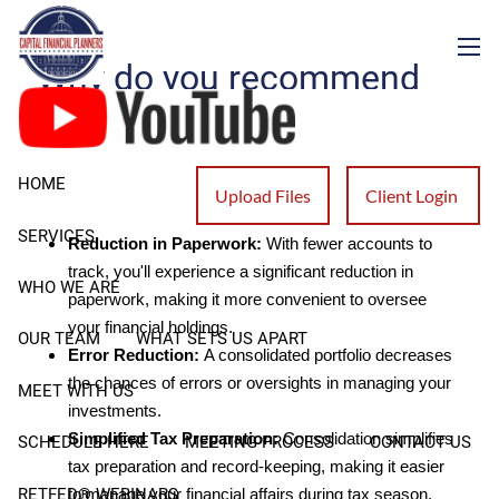
Why Do You Recommend Account Consolidations?
Skip to main content
Why do you recommend
men
account consolidations?
There are several advantages to consolidating your
HOME
Upload Files
Client Login
investments, including:
SERVICES
Reduction in Paperwork:
With fewer accounts to
track, you'll experience a significant reduction in
WHO WE ARE
paperwork, making it more convenient to oversee
your financial holdings.
OUR TEAM
WHAT SETS US APART
Error Reduction:
A consolidated portfolio decreases
the chances of errors or oversights in managing your
MEET WITH US
investments.
Simplified Tax Preparation:
Consolidation simplifies
SCHEDULE HERE
MEETING PROCESS
CONTACT US
tax preparation and record-keeping, making it easier
RETFED® WEBINARS
to manage your financial affairs during tax season.