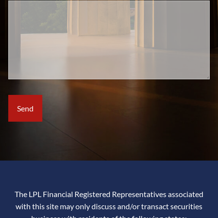
The LPL Financial Registered Representatives associated
with this site may only discuss and/or transact securities