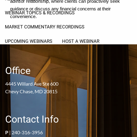
advisor relationship, where clients can proactively seek
guidance or discuss any financial concerns at their
WEBINAR TOPICS & RECORDINGS
convenience.
MARKET COMMENTARY RECORDINGS
UPCOMING WEBINARS
HOST A WEBINAR
RESOURCES
Office
PROSPECTIVE CLIENT FAQS
CLIENT FAQS
4445 Willard Ave Ste 600
USEFUL LINKS
ARTICLES
Chevy Chase, MD 20815
PROSPECT CORNER
CLIENT CORNER
Contact Info
P
|
240-316-3956