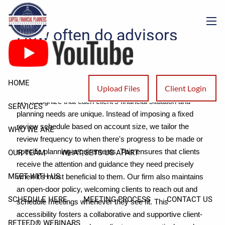
How Often Do Advisors Meet And Or Speak With Clients?
Skip to main content
How often do advisors
men
meet and or speak with
clients?
HOME
Upload Files
Client Login
We recognize that each client's financial situation and
SERVICES
planning needs are unique. Instead of imposing a fixed
review schedule based on account size, we tailor the
WHO WE ARE
review frequency to when there's progress to be made or
specific planning requirements. This ensures that clients
OUR TEAM
WHAT SETS US APART
receive the attention and guidance they need precisely
MEET WITH US
when it's most beneficial to them. Our firm also maintains
an open-door policy, welcoming clients to reach out and
SCHEDULE HERE
MEETING PROCESS
CONTACT US
schedule meetings whenever they see fit. This
accessibility fosters a collaborative and supportive client-
RETFED® WEBINARS