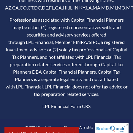
business with residents of the following states:
AZ,CA,CO,CT,DC,DE,FL,GA,HI,IL,IN,KY,LA,MA,MD,MI,MO,MT
Professionals associated with Capital Financial Planners
may be either (1) registered representatives with, and
securities and advisory services offered
through LPL Financial, Member
FINRA
/
SIPC
, a registered
investment advisor; or (2) solely tax professionals of Capital
Tax Planners, and not affiliated with LPL Financial. Tax
preparation related services offered through Capital Tax
Planners DBA Capital Financial Planners. Capital Tax
Planners is a separate legal entity and not affiliated
with LPL Financial. LPL Financial does not offer tax advice or
tax preparation related services.
LPL Financial
Form CRS
© 2026 Capital Financial Planners. All rights reserved.