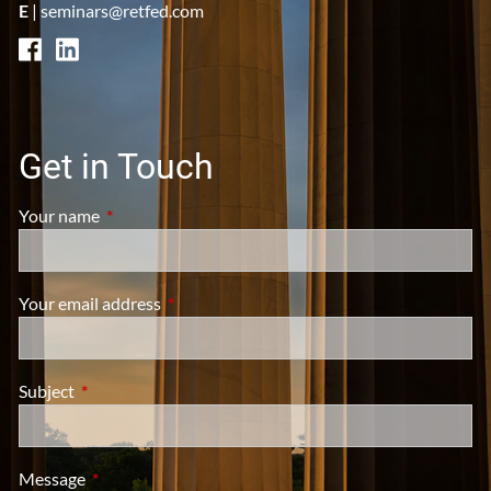
E
|
seminars@retfed.com
Get in Touch
Your name
This field is required.
Your email address
This field is required.
Subject
This field is required.
Message
This field is required.