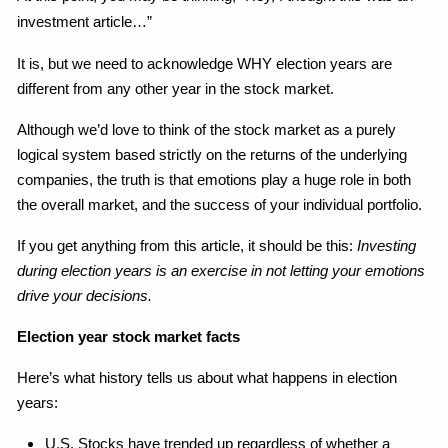
investment article…”
It is, but we need to acknowledge WHY election years are
different from any other year in the stock market.
Although we’d love to think of the stock market as a purely
logical system based strictly on the returns of the underlying
companies, the truth is that emotions play a huge role in both
the overall market, and the success of your individual portfolio.
If you get anything from this article, it should be this:
Investing
during election years is an exercise in not letting your emotions
drive your decisions.
Election year stock market facts
Here’s what history tells us about what happens in election
years:
U.S. Stocks have trended up regardless of whether a