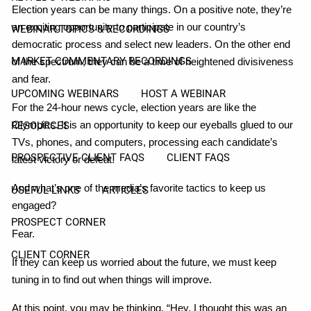
Election years can be many things. On a positive note, they’re
an exciting opportunity to participate in our country’s
WEBINAR TOPICS & RECORDINGS
democratic process and select new leaders. On the other end
MARKET COMMENTARY RECORDINGS
of the spectrum, they can be a time of heightened divisiveness
and fear.
UPCOMING WEBINARS
HOST A WEBINAR
For the 24-hour news cycle, election years are like the
Olympics. It is an opportunity to keep our eyeballs glued to our
RESOURCES
TVs, phones, and computers, processing each candidate’s
PROSPECTIVE CLIENT FAQS
CLIENT FAQS
latest victory or defeat.
And what’s one of the media’s favorite tactics to keep us
USEFUL LINKS
ARTICLES
engaged?
PROSPECT CORNER
Fear.
CLIENT CORNER
If they can keep us worried about the future, we must keep
tuning in to find out when things will improve.
At this point, you may be thinking, “Hey, I thought this was an