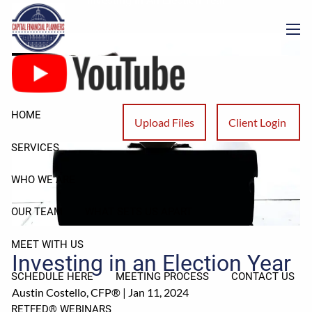
Investing In An Election Year
Skip to main content
men
HOME
Upload Files
Client Login
SERVICES
WHO WE ARE
OUR TEAM
WHAT SETS US APART
MEET WITH US
Investing in an Election Year
SCHEDULE HERE
MEETING PROCESS
CONTACT US
Austin Costello, CFP® |
Jan 11, 2024
RETFED® WEBINARS