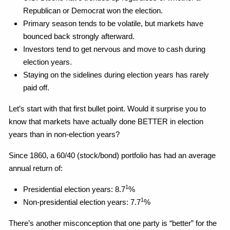
Republican or Democrat won the election.
Primary season tends to be volatile, but markets have
bounced back strongly afterward.
Investors tend to get nervous and move to cash during
election years.
Staying on the sidelines during election years has rarely
paid off.
Let’s start with that first bullet point. Would it surprise you to
know that markets have actually done BETTER in election
years than in non-election years?
Since 1860, a 60/40 (stock/bond) portfolio has had an average
annual return of:
1
Presidential election years: 8.7
%
1
Non-presidential election years: 7.7
%
There’s another misconception that one party is “better” for the