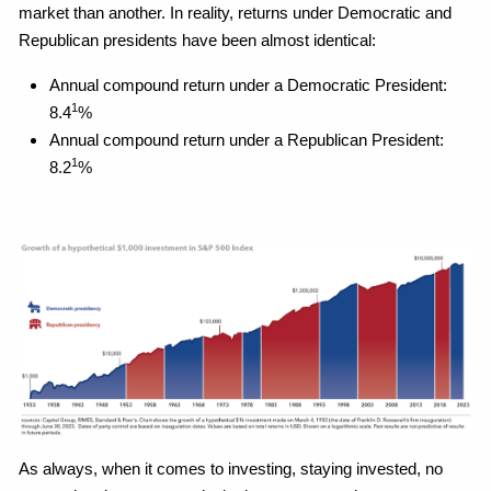
market than another. In reality, returns under Democratic and
Republican presidents have been almost identical:
Annual compound return under a Democratic President:
1
8.4
%
Annual compound return under a Republican President:
1
8.2
%
As always, when it comes to investing, staying invested, no