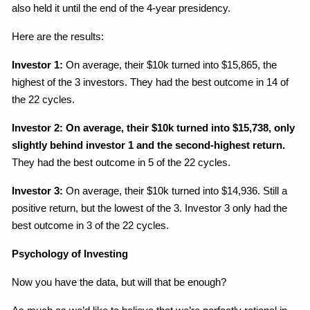
also held it until the end of the 4-year presidency.
Here are the results:
Investor 1:
On average, their $10k turned into $15,865, the
highest of the 3 investors. They had the best outcome in 14 of
the 22 cycles.
Investor 2: On average, their $10k turned into $15,738, only
slightly behind investor 1 and the second-highest return.
They had the best outcome in 5 of the 22 cycles.
Investor 3:
On average, their $10k turned into $14,936. Still a
positive return, but the lowest of the 3. Investor 3 only had the
best outcome in 3 of the 22 cycles.
Psychology of Investing
Now you have the data, but will that be enough?