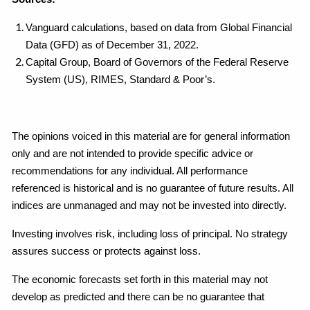
Vanguard calculations, based on data from Global Financial
Data (GFD) as of December 31, 2022.
Capital Group, Board of Governors of the Federal Reserve
System (US), RIMES, Standard & Poor’s.
The opinions voiced in this material are for general information
only and are not intended to provide specific advice or
recommendations for any individual. All performance
referenced is historical and is no guarantee of future results. All
indices are unmanaged and may not be invested into directly.
Investing involves risk, including loss of principal. No strategy
assures success or protects against loss.
The economic forecasts set forth in this material may not
develop as predicted and there can be no guarantee that