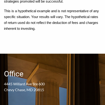
strategies promoted will be successful.
This is a hypothetical example and is not representative of any
specific situation. Your results will vary. The hypothetical rates
of return used do not reflect the deduction of fees and charges
inherent to investing.
Office
4445 Willard Ave Ste 600
Chevy Chase, MD 20815