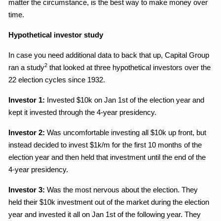
matter the circumstance, is the best way to make money over
time.
Hypothetical investor study
In case you need additional data to back that up, Capital Group
2
ran a study
that looked at three hypothetical investors over the
22 election cycles since 1932.
Investor 1:
Invested $10k on Jan 1st of the election year and
kept it invested through the 4-year presidency.
Investor 2:
Was uncomfortable investing all $10k up front, but
instead decided to invest $1k/m for the first 10 months of the
election year and then held that investment until the end of the
4-year presidency.
Investor 3:
Was the most nervous about the election. They
held their $10k investment out of the market during the election
year and invested it all on Jan 1st of the following year. They