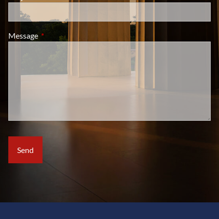
Message
This field is required.