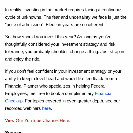
In reality, investing in the market requires facing a continuous
cycle of unknowns. The fear and uncertainty we face is just the
“price of admission”. Election years are no different.
So, how should you invest this year? As long as you’ve
thoughtfully considered your investment strategy and risk
tolerance, you probably shouldn’t change a thing. Just strap in
and enjoy the ride.
If you don’t feel confident in your investment strategy or your
ability to keep a level head and would like feedback from a
Financial Planner who specializes in helping Federal
Employees, feel free to book a complimentary
Financial
Checkup
. For topics covered in even greater depth, see our
recorded webinars
here
.
View Our YouTube Channel Here.
Sources: