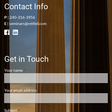
Contact Info
P
|
240-316-3956
E
|
seminars@retfed.com
Get in Touch
Your name
This field is required.
Your email address
This field is required.
Subject
This field is required.