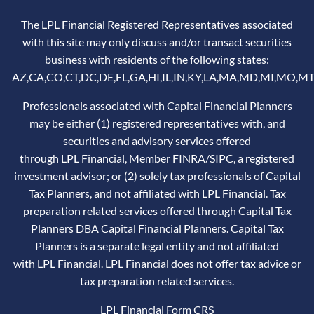
The LPL Financial Registered Representatives associated
with this site may only discuss and/or transact securities
business with residents of the following states:
AZ,CA,CO,CT,DC,DE,FL,GA,HI,IL,IN,KY,LA,MA,MD,MI,MO,MT
Professionals associated with Capital Financial Planners
may be either (1) registered representatives with, and
securities and advisory services offered
through LPL Financial, Member
FINRA
/
SIPC
, a registered
investment advisor; or (2) solely tax professionals of Capital
Tax Planners, and not affiliated with LPL Financial. Tax
preparation related services offered through Capital Tax
Planners DBA Capital Financial Planners. Capital Tax
Planners is a separate legal entity and not affiliated
with LPL Financial. LPL Financial does not offer tax advice or
tax preparation related services.
LPL Financial
Form CRS