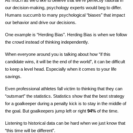
As much as we’d like to believe that we’re perfectly rational in
our decision-making, psychology experts would beg to differ.
Humans succumb to many psychological “biases” that impact
our behavior and drive our decisions.
One example is “Herding Bias”. Herding Bias is when we follow
the crowd instead of thinking independently.
When everyone around you is talking about how “if this
candidate wins, it will be the end of the world”, it can be difficult
to keep a level head. Especially when it comes to your life
savings.
Even professional athletes fall victim to thinking that they can
“outsmart” the statistics. Statistics show that the best strategy
for a goalkeeper during a penalty kick is to stay in the middle of
the goal. But goalkeepers jump left or right
94%
of the time.
Listening to historical data can be hard when we just know that
“this time will be different”.