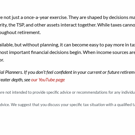
re not just a once-a-year exercise. They are shaped by decisions 
ity, the TSP, and other assets interact together. While taxes cann
roughout retirement.
ailable, but without planning, it can become easy to pay more in 
ost important financial decisions begin. When income sources are s
or.
cial Planners. If you don’t feel confident in your current or future ret
reater depth, see
our YouTube page
 are not intended to provide specific advice or recommendations for any individu
advice. We suggest that you discuss your specific tax situation with a qualified t