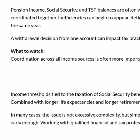
Pension income, Social Security, and TSP balances are often
coordinated together, inefficiencies can begin to appear. Re
the same year.
A withdrawal decision from one account can impact tax bracke
What to watch:
Coordination across all income sources is often more importa
Why These Mistakes H
Income thresholds tied to the taxation of Social Security ben
Combined with longer life expectancies and longer retiremen
In many cases, the issue is not excessive complexity, but s
early enough. Working with qualified financial and tax profess
A Different Way to Appr