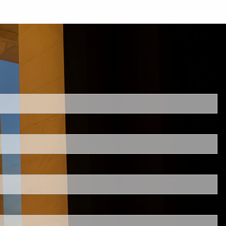
d.
s required.