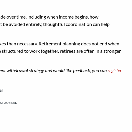
made over time, including when income begins, how
ot be avoided entirely, thoughtful coordination can help
taxes than necessary. Retirement planning does not end when
tructured to work together, retirees are often in a stronger
irement withdrawal strategy and would like feedback, you can
register
al.
ax advisor.