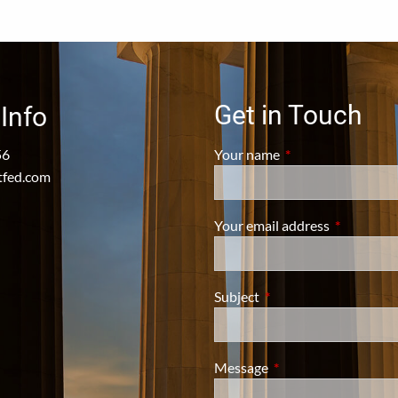
Get in Touch
Info
56
Your name
This field is require
tfed.com
Your email address
This field i
Subject
This field is required.
Message
This field is required.