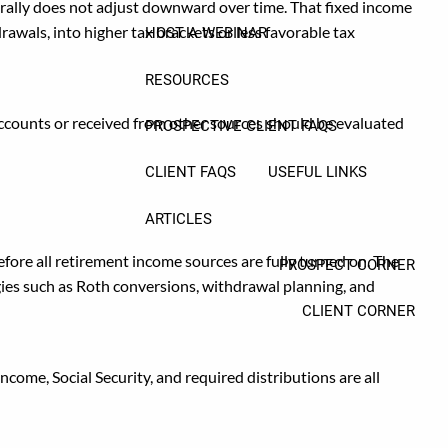
nerally does not adjust downward over time. That fixed income
awals, into higher tax brackets or less favorable tax
HOST A WEBINAR
RESOURCES
accounts or received from other sources should be evaluated
PROSPECTIVE CLIENT FAQS
CLIENT FAQS
USEFUL LINKS
ARTICLES
fore all retirement income sources are fully turned on. The
PROSPECT CORNER
egies such as Roth conversions, withdrawal planning, and
CLIENT CORNER
come, Social Security, and required distributions are all