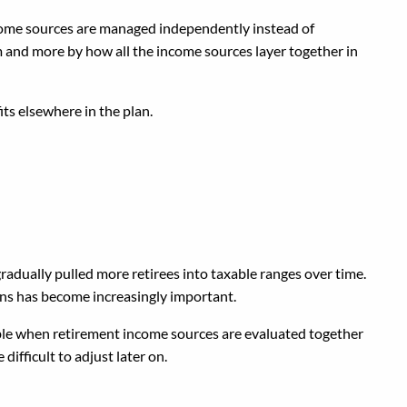
ncome sources are managed independently instead of
m and more by how all the income sources layer together in
ts elsewhere in the plan.
radually pulled more retirees into taxable ranges over time.
ons has become increasingly important.
table when retirement income sources are evaluated together
ifficult to adjust later on.