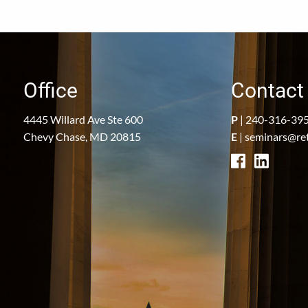
Office
Contact 
4445 Willard Ave Ste 600
P
|
240-316-39
Chevy Chase, MD 20815
E
|
seminars@re