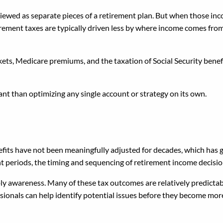
 viewed as separate pieces of a retirement plan. But when those i
tirement taxes are typically driven less by where income comes fro
ts, Medicare premiums, and the taxation of Social Security benefi
nt than optimizing any single account or strategy on its own.
appen
efits have not been meaningfully adjusted for decades, which has g
t periods, the timing and sequencing of retirement income decisi
imply awareness. Many of these tax outcomes are relatively predic
ionals can help identify potential issues before they become more d
oach It