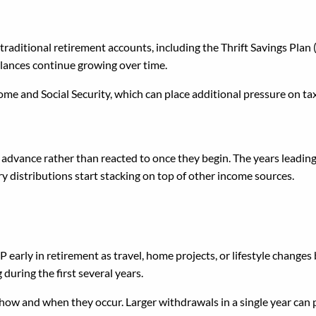
nimum Distributions Dict
raditional retirement accounts, including the Thrift Savings Plan
balances continue growing over time.
ome and Social Security, which can place additional pressure on t
dvance rather than reacted to once they begin. The years leading
distributions start stacking on top of other income sources.
thdrawals Without a Plan
SP early in retirement as travel, home projects, or lifestyle chang
 during the first several years.
 how and when they occur. Larger withdrawals in a single year can