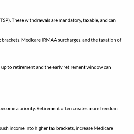
ate Income
 (TSP). These withdrawals are mandatory, taxable, and can
ax brackets, Medicare IRMAA surcharges, and the taxation of
 up to retirement and the early retirement window can
es become a priority. Retirement often creates more freedom
 push income into higher tax brackets, increase Medicare