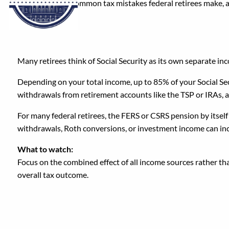
Here are seven common tax mistakes federal retirees make,
1. Assuming Social Secu
Many retirees think of Social Security as its own separate inco
Depending on your total income, up to 85% of your Social Secu
withdrawals from retirement accounts like the TSP or IRAs, a
For many federal retirees, the FERS or CSRS pension by itself
withdrawals, Roth conversions, or investment income can inc
What to watch:
Focus on the combined effect of all income sources rather th
overall tax outcome.
2. Underestimating the