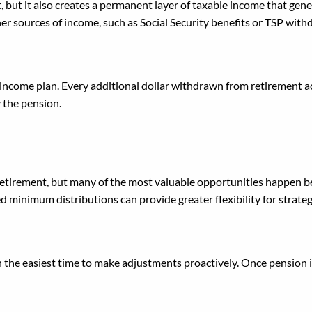
t, but it also creates a permanent layer of taxable income that ge
 sources of income, such as Social Security benefits or TSP withdr
t income plan. Every additional dollar withdrawn from retirement 
y the pension.
ment to Think About Taxes
 retirement, but many of the most valuable opportunities happen be
ed minimum distributions can provide greater flexibility for strat
n the easiest time to make adjustments proactively. Once pension in