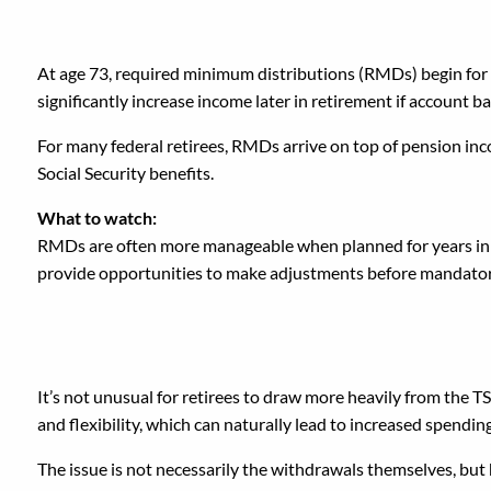
4. Letting Required Mi
At age 73, required minimum distributions (RMDs) begin for t
significantly increase income later in retirement if account 
For many federal retirees, RMDs arrive on top of pension inc
Social Security benefits.
What to watch:
RMDs are often more manageable when planned for years in a
provide opportunities to make adjustments before mandatory 
5. Taking Large TSP Wi
It’s not unusual for retirees to draw more heavily from the T
and flexibility, which can naturally lead to increased spending
The issue is not necessarily the withdrawals themselves, but