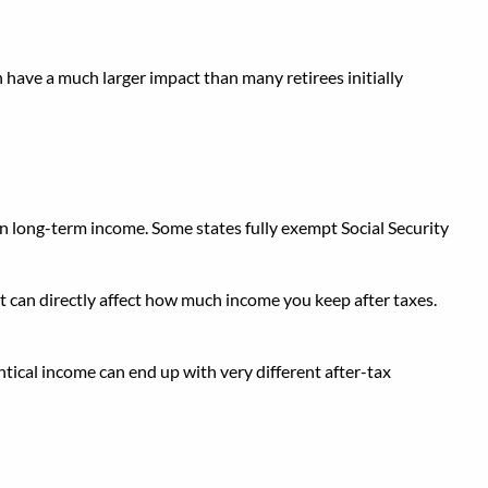
 have a much larger impact than many retirees initially
on long-term income. Some states fully exempt Social Security
nt can directly affect how much income you keep after taxes.
entical income can end up with very different after-tax