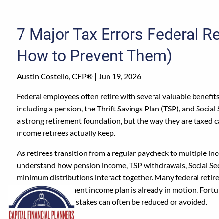
Skip to main content
7 Major Tax Errors Federal R
How to Prevent Them)
Austin Costello, CFP® |
Jun 19, 2026
Federal employees often retire with several valuable benefit
including a pension, the Thrift Savings Plan (TSP), and Social 
a strong retirement foundation, but the way they are taxed
income retirees actually keep.
As retirees transition from a regular paycheck to multiple i
understand how pension income, TSP withdrawals, Social Sec
minimum distributions interact together. Many federal retire
until their retirement income plan is already in motion. Fort
these common mistakes can often be reduced or avoided.