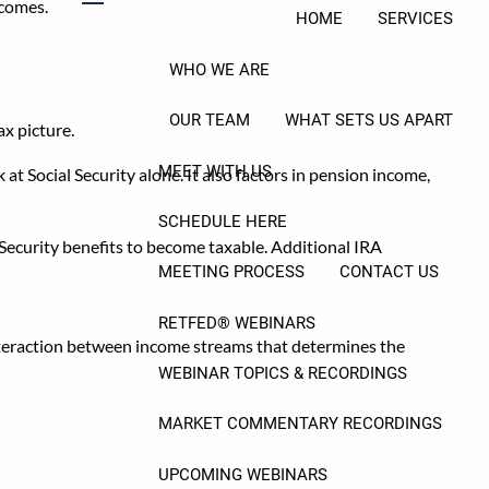
tcomes.
menu
HOME
SERVICES
WHO WE ARE
OUR TEAM
WHAT SETS US APART
ax picture.
MEET WITH US
t Social Security alone. It also factors in pension income,
SCHEDULE HERE
 Security benefits to become taxable. Additional IRA
MEETING PROCESS
CONTACT US
RETFED® WEBINARS
 interaction between income streams that determines the
WEBINAR TOPICS & RECORDINGS
ion
MARKET COMMENTARY RECORDINGS
UPCOMING WEBINARS