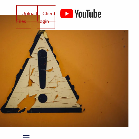
Upload
Client
Files
Login