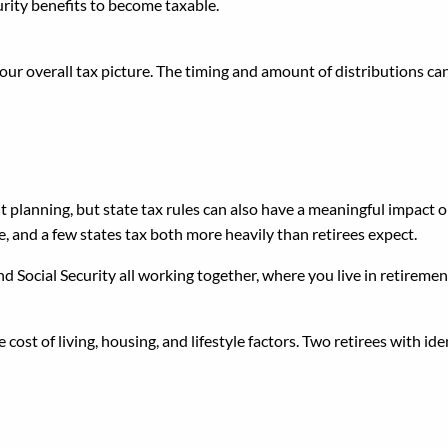
rity benefits to become taxable.
ur overall tax picture. The timing and amount of distributions can
x Differences
t planning, but state tax rules can also have a meaningful impact 
e, and a few states tax both more heavily than retirees expect.
d Social Security all working together, where you live in retireme
ost of living, housing, and lifestyle factors. Two retirees with id
e Source Independently