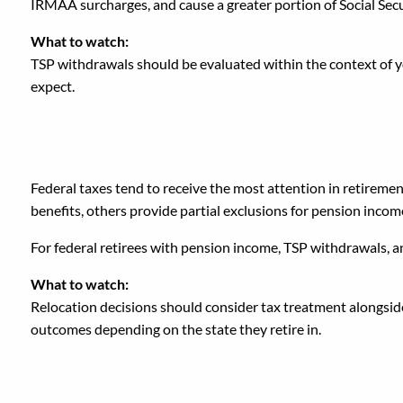
IRMAA surcharges, and cause a greater portion of Social Secu
What to watch:
TSP withdrawals should be evaluated within the context of yo
expect.
6. Overlooking State Ta
Federal taxes tend to receive the most attention in retiremen
benefits, others provide partial exclusions for pension incom
For federal retirees with pension income, TSP withdrawals, an
What to watch:
Relocation decisions should consider tax treatment alongside c
outcomes depending on the state they retire in.
7. Treating Each Incom