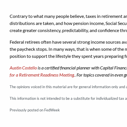
Contrary to what many people believe, taxes in retirement a
distributions are taken, and how pension income, Social Secur
create greater consistency, predictability, and confidence th
Federal retirees often have several strong income sources av
the paycheck stops. In many ways, that is when some of the m
position to support the lifestyle they spent years preparing f
Austin Costello
is a certified financial planner with Capital Finan
for a Retirement Readiness Meeting.
. For topics covered in even g
The opinions voiced in this material are for general information only and
This information is not intended to be a substitute for individualized tax 
Previously posted on FedWeek