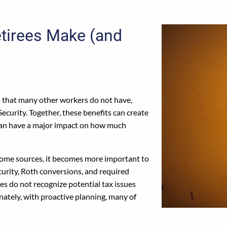
Them)
etirees Make (and
s that many other workers do not have,
Security. Together, these benefits can create
 can have a major impact on how much
ncome sources, it becomes more important to
urity, Roth conversions, and required
es do not recognize potential tax issues
unately, with proactive planning, many of