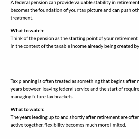
A federal pension can provide valuable stability in retiremen
becomes the foundation of your tax picture and can push other
treatment.
What to watch:
Think of the pension as the starting point of your retiremen
in the context of the taxable income already being created b
3. Waiting Until Retire
Tax planning is often treated as something that begins after
years between leaving federal service and the start of requir
managing future tax brackets.
What to watch:
The years leading up to and shortly after retirement are ofte
active together, flexibility becomes much more limited.