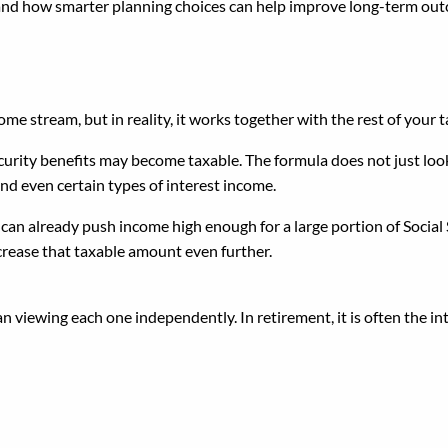
 and how smarter planning choices can help improve long-term ou
rity Is Tax-Free
me stream, but in reality, it works together with the rest of your t
rity benefits may become taxable. The formula does not just look a
nd even certain types of interest income.
 can already push income high enough for a large portion of Social
rease that taxable amount even further.
an viewing each one independently. In retirement, it is often the
 Role of the Federal Pens