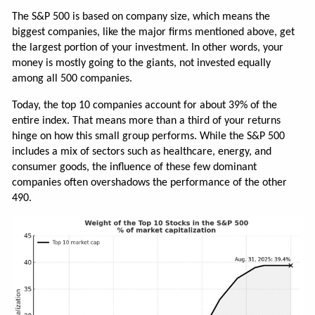
The S&P 500 is based on company size, which means the
biggest companies, like the major firms mentioned above, get
the largest portion of your investment. In other words, your
money is mostly going to the giants, not invested equally
among all 500 companies.
Today, the top 10 companies account for about 39% of the
entire index. That means more than a third of your returns
hinge on how this small group performs. While the S&P 500
includes a mix of sectors such as healthcare, energy, and
consumer goods, the influence of these few dominant
companies often overshadows the performance of the other
490.