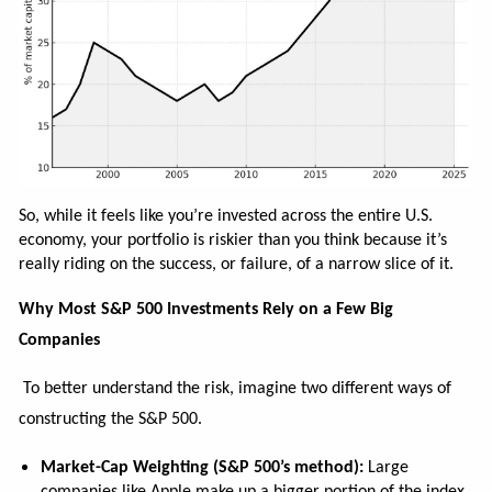
So, while it feels like you’re invested across the entire U.S.
economy, your portfolio is riskier than you think because it’s
really riding on the success, or failure, of a narrow slice of it.
Why Most S&P 500 Investments Rely on a Few Big
Companies
To better understand the risk, imagine two different ways of
constructing the S&P 500.
Market-Cap Weighting (S&P 500’s method):
Large