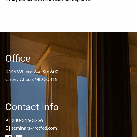
Office
4445 Willard Ave Ste 600
Chevy Chase, MD 20815
Contact Info
P
|
240-316-3956
E
|
seminars@retfed.com