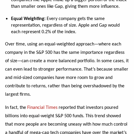
companies like Apple make up a bigger portion of the index
than smaller ones like Gap, giving them more influence.
Equal Weighting:
Every company gets the same
representation, regardless of size. Apple and Gap would
each represent 0.2% of the index.
Over time, using an equal-weighted approach—where each
company in the S&P 500 has the same importance regardless
of size—can create a more balanced portfolio. In some cases, it
can even lead to stronger performance. That’s because smaller
and mid-sized companies have more room to grow and
contribute to returns, rather than being overshadowed by the
largest firms.
In fact, the
Financial Times
reported that investors poured
billions into equal-weight S&P 500 funds. This trend showed
that more people are becoming uneasy with how much control
a handful of mega-cap tech companies have over the market’s