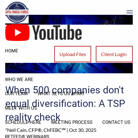
Skip to main content
Reality Check
men
HOME
Upload Files
Client Login
SERVICES
WHO WE ARE
When 500 companies don't
OUR TEAM
WHAT SETS US APART
equal diversification: A TSP
MEET WITH US
reality check
SCHEDULE HERE
MEETING PROCESS
CONTACT US
"Neil Cain, CFP®, ChFEBC℠ |
Oct 30, 2025
RETFED® WEBINARS