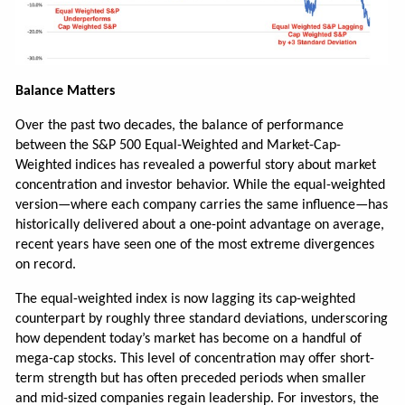
Balance Matters
Over the past two decades, the balance of performance
between the S&P 500 Equal-Weighted and Market-Cap-
Weighted indices has revealed a powerful story about market
concentration and investor behavior. While the equal-weighted
version—where each company carries the same influence—has
historically delivered about a one-point advantage on average,
recent years have seen one of the most extreme divergences
on record.
The equal-weighted index is now lagging its cap-weighted
counterpart by roughly three standard deviations, underscoring
how dependent today’s market has become on a handful of
mega-cap stocks. This level of concentration may offer short-
term strength but has often preceded periods when smaller
and mid-sized companies regain leadership. For investors, the