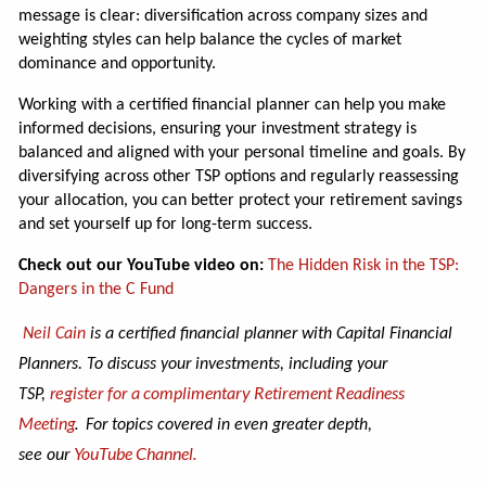
message is clear: diversification across company sizes and
weighting styles can help balance the cycles of market
dominance and opportunity.
Working with a certified financial planner can help you make
informed decisions, ensuring your investment strategy is
balanced and aligned with your personal timeline and goals. By
diversifying across other TSP options and regularly reassessing
your allocation, you can better protect your retirement savings
and set yourself up for long-term success.
Check out our YouTube video on:
The Hidden Risk in the TSP:
Dangers in the C Fund
Neil Cain
is a certified financial planner with Capital Financial
Planners. To discuss your investments, including your
complimentary Retirement Readiness
TSP,
register for a
Meeting
.
For topics covered in even greater depth,
our
YouTube Channel.
see