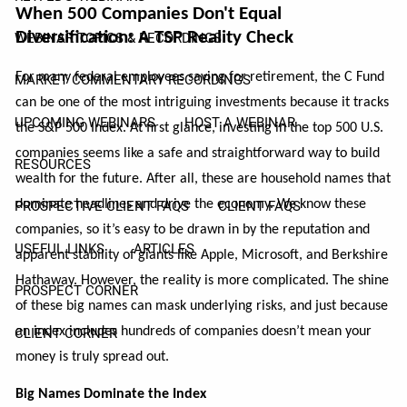
When 500 Companies Don't Equal
Diversification: A TSP Reality Check
WEBINAR TOPICS & RECORDINGS
For many federal employees saving for retirement, the C Fund
MARKET COMMENTARY RECORDINGS
can be one of the most intriguing investments because it tracks
UPCOMING WEBINARS
HOST A WEBINAR
the S&P 500 Index. At first glance, investing in the top 500 U.S.
companies seems like a safe and straightforward way to build
RESOURCES
wealth for the future. After all, these are household names that
dominate headlines and drive the economy. We know these
PROSPECTIVE CLIENT FAQS
CLIENT FAQS
companies, so it’s easy to be drawn in by the reputation and
USEFUL LINKS
ARTICLES
apparent stability of giants like Apple, Microsoft, and Berkshire
Hathaway. However, the reality is more complicated. The shine
PROSPECT CORNER
of these big names can mask underlying risks, and just because
an index includes hundreds of companies doesn’t mean your
CLIENT CORNER
money is truly spread out.
Big Names Dominate the Index