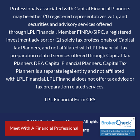
Professionals associated with Capital Financial Planners
may be either (1) registered representatives with, and
securities and advisory services offered
through LPL Financial, Member
FINRA
/
SIPC
, a registered
investment advisor; or (2) solely tax professionals of Capital
Tax Planners, and not affiliated with LPL Financial. Tax
preparation related services offered through Capital Tax
Planners DBA Capital Financial Planners. Capital Tax
Planners is a separate legal entity and not affiliated
with LPL Financial. LPL Financial does not offer tax advice or
tax preparation related services.
LPL Financial
Form CRS
© 2026 Capital Financial Planners. All rights reserved.
Meet With A Financial Professional