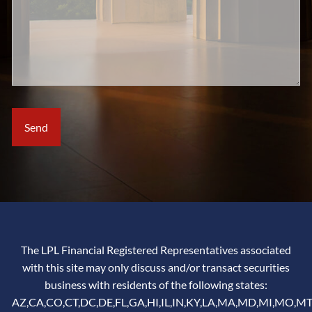
The LPL Financial Registered Representatives associated
with this site may only discuss and/or transact securities
business with residents of the following states:
AZ,CA,CO,CT,DC,DE,FL,GA,HI,IL,IN,KY,LA,MA,MD,MI,MO,MT