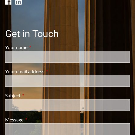
Get in Touch
Your name
This field is required.
Your email address
This field is required.
Subject
This field is required.
Message
This field is required.