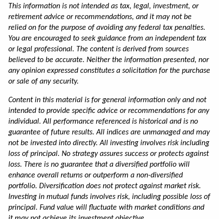
This information is not intended as tax, legal, investment, or
retirement advice or recommendations, and it may not be
relied on for the purpose of avoiding any federal tax penalties.
You are encouraged to seek guidance from an independent tax
or legal professional. The content is derived from sources
believed to be accurate. Neither the information presented, nor
any opinion expressed constitutes a solicitation for the purchase
or sale of any security.
Content in this material is for general information only and not
intended to provide specific advice or recommendations for any
individual. All performance referenced is historical and is no
guarantee of future results. All indices are unmanaged and may
not be invested into directly. All investing involves risk including
loss of principal. No strategy assures success or protects against
loss. There is no guarantee that a diversified portfolio will
enhance overall returns or outperform a non-diversified
portfolio. Diversification does not protect against market risk.
Investing in mutual funds involves risk, including possible loss of
principal. Fund value will fluctuate with market conditions and
it may not achieve its investment objective.