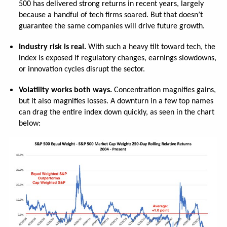
500 has delivered strong returns in recent years, largely
because a handful of tech firms soared. But that doesn’t
guarantee the same companies will drive future growth.
Industry risk is real.
With such a heavy tilt toward tech, the
index is exposed if regulatory changes, earnings slowdowns,
or innovation cycles disrupt the sector.
Volatility works both ways.
Concentration magnifies gains,
but it also magnifies losses. A downturn in a few top names
can drag the entire index down quickly, as seen in the chart
below: