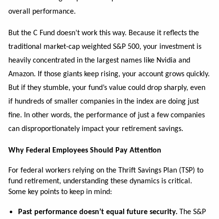
overall performance.
But the C Fund doesn’t work this way. Because it reflects the
traditional market-cap weighted S&P 500, your investment is
heavily concentrated in the largest names like Nvidia and
Amazon. If those giants keep rising, your account grows quickly.
But if they stumble, your fund’s value could drop sharply, even
if hundreds of smaller companies in the index are doing just
fine. In other words, the performance of just a few companies
can disproportionately impact your retirement savings.
Why Federal Employees Should Pay Attention
For federal workers relying on the Thrift Savings Plan (TSP) to
fund retirement, understanding these dynamics is critical.
Some key points to keep in mind:
Past performance doesn’t equal future security.
The S&P