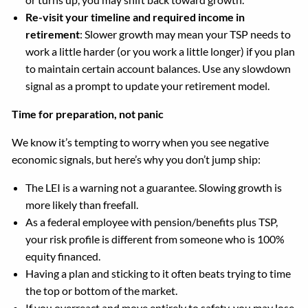
Re-visit your timeline and required income in
retirement
: Slower growth may mean your TSP needs to
work a little harder (or you work a little longer) if you plan
to maintain certain account balances. Use any slowdown
signal as a prompt to update your retirement model.
Time for preparation, not panic
We know it’s tempting to worry when you see negative
economic signals, but here’s why you don’t jump ship:
The LEI is a warning not a guarantee. Slowing growth is
more likely than freefall.
As a federal employee with pension/benefits plus TSP,
your risk profile is different from someone who is 100%
equity financed.
Having a plan and sticking to it often beats trying to time
the top or bottom of the market.
If you overreact and move entirely to safety, you may lose