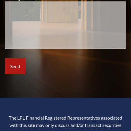
The LPL Financial Registered Representatives associated
with this site may only discuss and/or transact securities