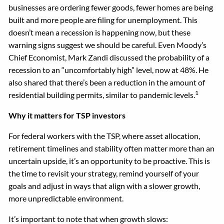
businesses are ordering fewer goods, fewer homes are being
built and more people are filing for unemployment. This
doesn’t mean a recession is happening now, but these
warning signs suggest we should be careful. Even Moody’s
Chief Economist, Mark Zandi discussed the probability of a
recession to an “uncomfortably high” level, now at 48%. He
also shared that there’s been a reduction in the amount of
1
residential building permits, similar to pandemic levels.
Why it matters for TSP investors
For federal workers with the TSP, where asset allocation,
retirement timelines and stability often matter more than an
uncertain upside, it’s an opportunity to be proactive. This is
the time to revisit your strategy, remind yourself of your
goals and adjust in ways that align with a slower growth,
more unpredictable environment.
It’s important to note that when growth slows: