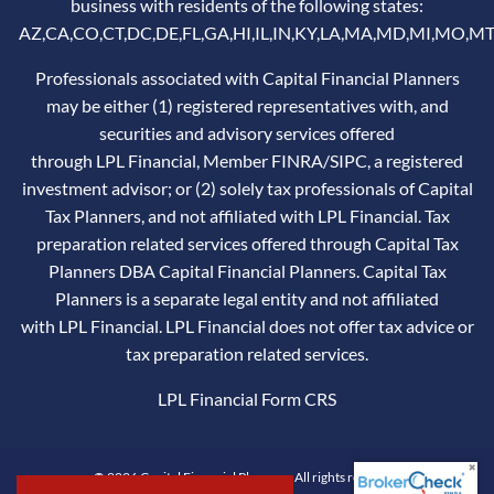
business with residents of the following states:
AZ,CA,CO,CT,DC,DE,FL,GA,HI,IL,IN,KY,LA,MA,MD,MI,MO,MT
Professionals associated with Capital Financial Planners
may be either (1) registered representatives with, and
securities and advisory services offered
through LPL Financial, Member
FINRA
/
SIPC
, a registered
investment advisor; or (2) solely tax professionals of Capital
Tax Planners, and not affiliated with LPL Financial. Tax
preparation related services offered through Capital Tax
Planners DBA Capital Financial Planners. Capital Tax
Planners is a separate legal entity and not affiliated
with LPL Financial. LPL Financial does not offer tax advice or
tax preparation related services.
LPL Financial
Form CRS
© 2026 Capital Financial Planners. All rights reserved.