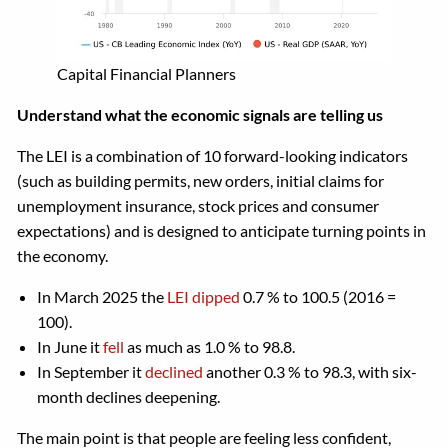
Capital Financial Planners
Understand what the economic signals are telling us
The LEI is a combination of 10 forward-looking indicators
(such as building permits, new orders, initial claims for
unemployment insurance, stock prices and consumer
expectations) and is designed to anticipate turning points in
the economy.
In March 2025 the
LEI dipped
0.7 % to 100.5 (2016 =
100).
In June it
fell
as much as 1.0 % to 98.8.
In September it
declined
another 0.3 % to 98.3, with six-
month declines deepening.
The main point is that people are feeling less confident,