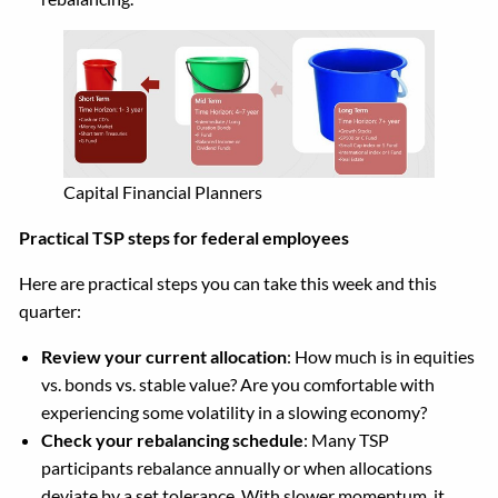
Capital Financial Planners
Practical TSP steps for federal employees
Here are practical steps you can take this week and this
quarter:
Review your current allocation
: How much is in equities
vs. bonds vs. stable value? Are you comfortable with
experiencing some volatility in a slowing economy?
Check your rebalancing schedule
: Many TSP
participants rebalance annually or when allocations
deviate by a set tolerance. With slower momentum, it