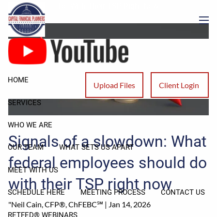
Skip to main content
Do With Their TSP Right Now
men
HOME
Upload Files
Client Login
SERVICES
WHO WE ARE
Signals of a slowdown: What
OUR TEAM
WHAT SETS US APART
federal employees should do
MEET WITH US
with their TSP right now
SCHEDULE HERE
MEETING PROCESS
CONTACT US
"Neil Cain, CFP®, ChFEBC℠ |
Jan 14, 2026
RETFED® WEBINARS