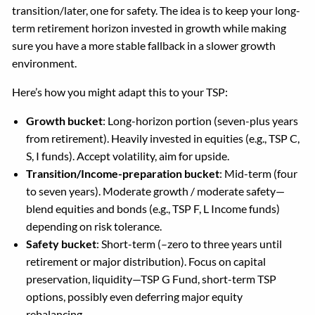
transition/later, one for safety. The idea is to keep your long-
term retirement horizon invested in growth while making
sure you have a more stable fallback in a slower growth
environment.
Here’s how you might adapt this to your TSP:
Growth bucket
: Long-horizon portion (seven-plus years
from retirement). Heavily invested in equities (e.g., TSP C,
S, I funds). Accept volatility, aim for upside.
Transition/Income-preparation bucket
: Mid-term (four
to seven years). Moderate growth / moderate safety—
blend equities and bonds (e.g., TSP F, L Income funds)
depending on risk tolerance.
Safety bucket
: Short-term (–zero to three years until
retirement or major distribution). Focus on capital
preservation, liquidity—TSP G Fund, short-term TSP
options, possibly even deferring major equity
rebalancing.