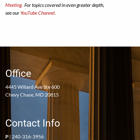
Meeting.
For topics covered in even greater depth,
see our
YouTube Channel.
Office
4445 Willard Ave Ste 600
Chevy Chase, MD 20815
Contact Info
P
|
240-316-3956