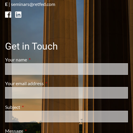
E
|
seminars@retfed.com
Get in Touch
Your name
This field is required.
Your email address
This field is required.
Subject
This field is required.
Message
This field is required.