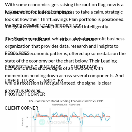
With some economic signs raising the caution flag, now is a
key moment for federal employees to take a calm, strategic
WEBINAR TOPICS & RECORDINGS
look at how their Thrift Savings Plan portfolio is positioned.
MARKET COMMENTARY RECORDINGS
The goal is not to panic, but to respond intelligently.
The Conference Board, which is a global, nonprofit business
UPCOMING WEBINARS
HOST A WEBINAR
organization that provides data, research and insights to
understand economic patterns, offered up some data on the
RESOURCES
state of the economy per the chart below. Their Leading
PROSPECTIVE CLIENT FAQS
CLIENT FAQS
Economic Index shows signs of a slowdown, with
momentum heading down across several components. And
USEFUL LINKS
ARTICLES
while a recession is not guaranteed, the signal is clear:
growth is slowing.
PROSPECT CORNER
CLIENT CORNER