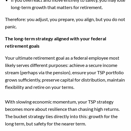
long-term growth that matters for retirement.
Therefore: you adjust, you prepare, you align, but you do not
panic.
The long-term strategy aligned with your federal
retirement goals
Your ultimate retirement goal as a federal employee most
likely serves different purposes: achieve a secure income
stream (perhaps via the pension), ensure your TSP portfolio
grows sufficiently, preserve capital for distribution, maintain
flexibility and retire on your terms.
With slowing economic momentum, your TSP strategy
becomes more about resilience than chasing high returns.
The bucket strategy ties directly into this: growth for the
long term, but safety for the nearer term.