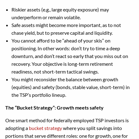
Riskier assets (e.g., large equity exposure) may
underperform or remain volatile.
Safe assets might become more important, as to not
chase yield, but to preserve capital and liquidity.
You cannot afford to be “ahead of your skis” on
positioning. In other words: don’t try to time a deep
downturn, and don’t react so early that you miss out on
recovery. Your objective is long-term retirement
readiness, not short-term tactical swings.
You might reconsider the balance between growth
(equities) and safety (bonds, stable value, short-term) in
the TSP’s portfolio lineup.
The “Bucket Strategy”: Growth meets safety
One smart method for federally employed TSP investors is
adopting a
bucket strategy
where you split savings into
portions that serve different roles: one for growth, one for