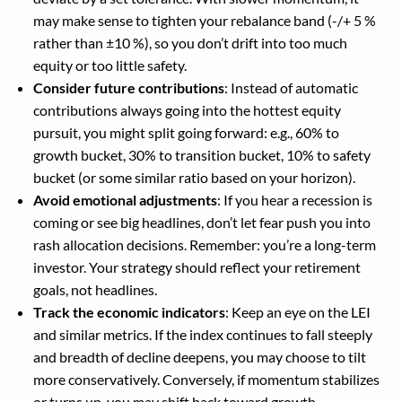
may make sense to tighten your rebalance band (-/+ 5 %
rather than ±10 %), so you don’t drift into too much
equity or too little safety.
Consider future contributions
: Instead of automatic
contributions always going into the hottest equity
pursuit, you might split going forward: e.g., 60% to
growth bucket, 30% to transition bucket, 10% to safety
bucket (or some similar ratio based on your horizon).
Avoid emotional adjustments
: If you hear a recession is
coming or see big headlines, don’t let fear push you into
rash allocation decisions. Remember: you’re a long-term
investor. Your strategy should reflect your retirement
goals, not headlines.
Track the economic indicators
: Keep an eye on the LEI
and similar metrics. If the index continues to fall steeply
and breadth of decline deepens, you may choose to tilt
more conservatively. Conversely, if momentum stabilizes
or turns up, you may shift back toward growth.