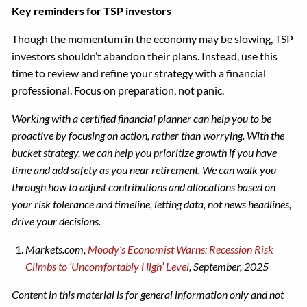
Key reminders for TSP investors
Though the momentum in the economy may be slowing, TSP
investors shouldn’t abandon their plans. Instead, use this
time to review and refine your strategy with a financial
professional. Focus on preparation, not panic.
Working with a certified financial planner can help you to be
proactive by focusing on action, rather than worrying. With the
bucket strategy, we can help you prioritize growth if you have
time and add safety as you near retirement. We can walk you
through how to adjust contributions and allocations based on
your risk tolerance and timeline, letting data, not news headlines,
drive your decisions.
Markets.com,
Moody’s Economist Warns: Recession Risk
Climbs to ‘Uncomfortably High’ Level
, September, 2025
Content in this material is for general information only and not