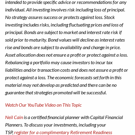
intended to provide specific advice or recommendations for any
individual. All investing involves risk including loss of principal.
No strategy assures success or protects against loss. Stock
investing includes risks, including fluctuating prices and loss of
principal.​ Bonds are subject to market and interest rate risk if
sold prior to maturity. Bond values will decline as interest rates
rise and bonds are subject to availability and change in price.
Asset allocation does not ensure a profit or protect against a loss.
Rebalancing a portfolio may cause investors to incur tax
liabilities and/or transaction costs and does not assure a profit or
protect against a loss.​ The economic forecasts set forth in this
material may not develop as predicted and there can be no
guarantee that strategies promoted will be successful.
Watch Our YouTube Video on This Topic
Neil Cain
is a certified financial planner with Capital Financial
Planners. To discuss your investments, including your
TSP,
register for a complimentary Retirement Readiness